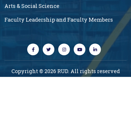
Arts & Social Science
Faculty Leadership and Faculty Members
Copyright © 2026 RUD. All rights reserved