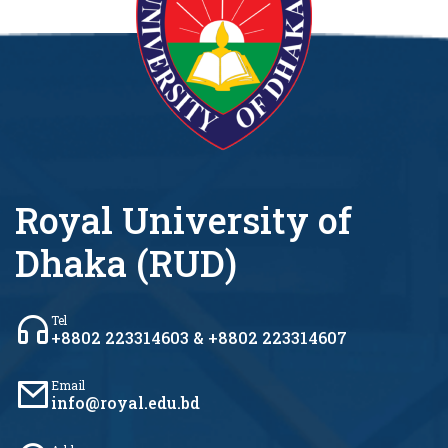
Royal University of
Dhaka (RUD)
Tel
+8802 223314603 & +8802 223314607
Email
info@royal.edu.bd