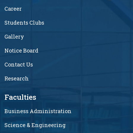
Career
Students Clubs
Gallery
Notice Board
Contact Us
Research
Faculties
Business Administration
Science & Engineering