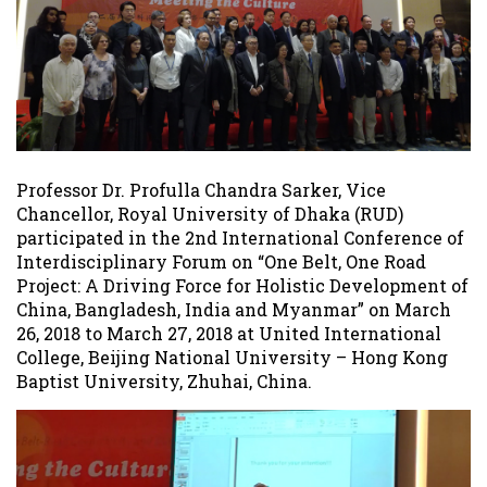
Professor Dr. Profulla Chandra Sarker, Vice
Chancellor, Royal University of Dhaka (RUD)
participated in the 2nd International Conference of
Interdisciplinary Forum on “One Belt, One Road
Project: A Driving Force for Holistic Development of
China, Bangladesh, India and Myanmar” on March
26, 2018 to March 27, 2018 at United International
College, Beijing National University – Hong Kong
Baptist University, Zhuhai, China.