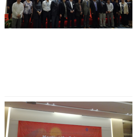
2nd International
Conference of
Interdisciplinary Forum
on “One Belt, One Road
Project