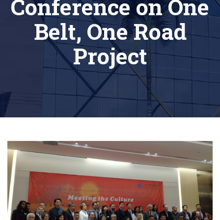
Conference on One
Belt, One Road
Project