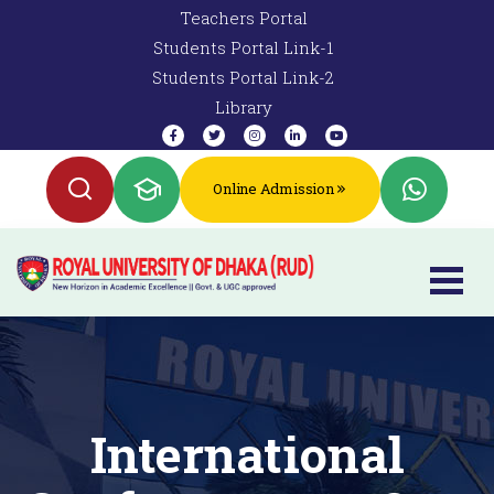
Teachers Portal
Students Portal Link-1
Students Portal Link-2
Library
Online Admission
International