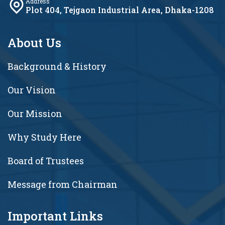
Address
Plot 404, Tejgaon Industrial Area, Dhaka-1208
About Us
Background & History
Our Vision
Our Mission
Why Study Here
Board of Trustees
Message from Chairman
Important Links