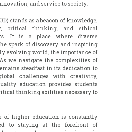
nnovation, and service to society.
UD) stands as a beacon of knowledge,
ty, critical thinking, and ethical
ts. It is a place where diverse
the spark of discovery and inspiring
idly evolving world, the importance of
 As we navigate the complexities of
remains steadfast in its dedication to
lobal challenges with creativity,
uality education provides students
itical thinking abilities necessary to
 of higher education is constantly
d to staying at the forefront of