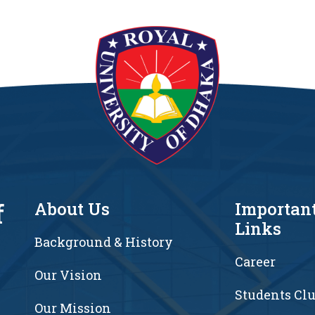
f
About Us
Importan
Links
Background & History
Career
Our Vision
Students Cl
7
Our Mission