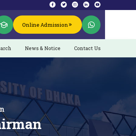
Online Admission
arch
News & Notice
Contact Us
an
airman