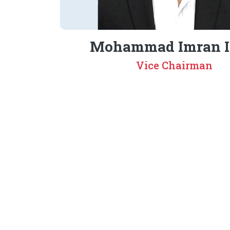
Mohammad Imran I
Vice Chairman