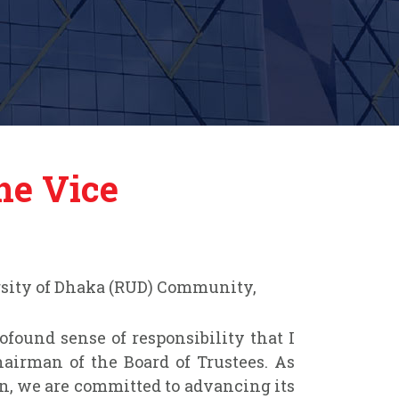
he Vice
rsity of Dhaka (RUD) Community,
rofound sense of responsibility that I
airman of the Board of Trustees. As
on, we are committed to advancing its