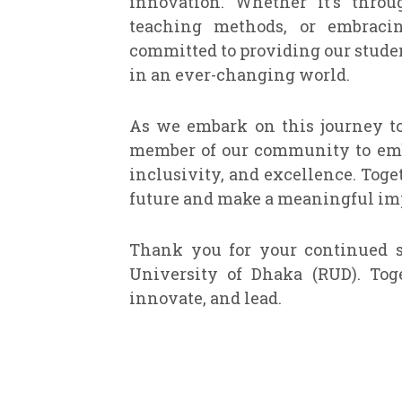
innovation. Whether it's throu
teaching methods, or embraci
committed to providing our studen
in an ever-changing world.
As we embark on this journey to
member of our community to embr
inclusivity, and excellence. Toge
future and make a meaningful imp
Thank you for your continued s
University of Dhaka (RUD). Toge
innovate, and lead.