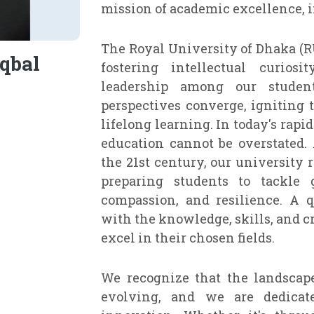
mission of academic excellence, i
The Royal University of Dhaka (R
qbal
fostering intellectual curiosi
leadership among our studen
perspectives converge, igniting 
lifelong learning. In today's rap
education cannot be overstated.
the 21st century, our university 
preparing students to tackle g
compassion, and resilience. A q
with the knowledge, skills, and cr
excel in their chosen fields.
We recognize that the landscape
evolving, and we are dedicate