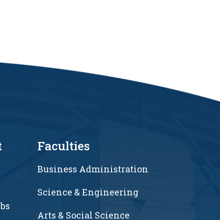
t
Faculties
Business Administration
Science & Engineering
ubs
Arts & Social Science