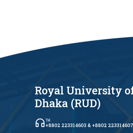
Royal University o
Dhaka (RUD)
Tel
+8802 223314603 & +8802 22331460