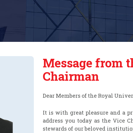
Message from t
Chairman
Dear Members of the Royal Unive
It is with great pleasure and a p
address you today as the Vice Ch
stewards of our beloved instituti