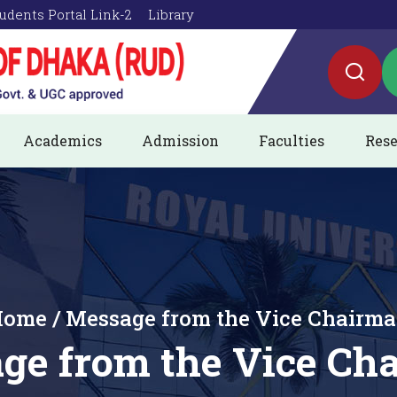
udents Portal Link-2
Library
Academics
Admission
Faculties
Rese
ome / Message from the Vice Chairm
ge from the Vice Ch