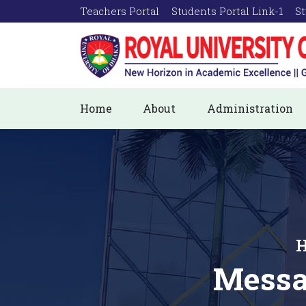
Teachers Portal
Students Portal Link-1
St
Home
About
Administration
H
Messa