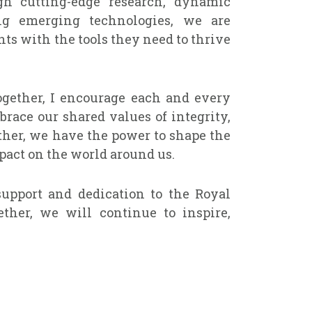
gh cutting-edge research, dynamic
ng emerging technologies, we are
ts with the tools they need to thrive
gether, I encourage each and every
ace our shared values of integrity,
ther, we have the power to shape the
act on the world around us.
upport and dedication to the Royal
ther, we will continue to inspire,