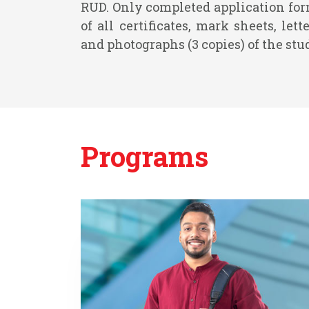
RUD. Only completed application fo
of all certificates, mark sheets, le
and photographs (3 copies) of the stu
Programs