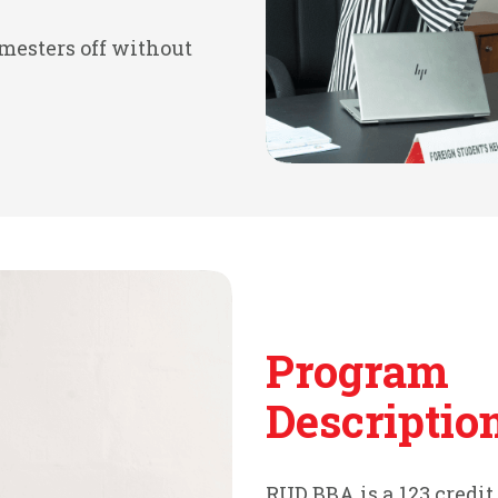
emesters off without
Program
Descriptio
RUD BBA is a 123 credi