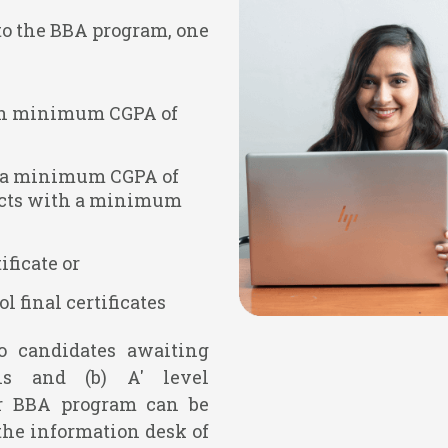
 to the BBA program, one
ith minimum CGPA of
ith a minimum CGPA of
bjects with a minimum
ficate or
l final certificates
to candidates awaiting
ns and (b) A' level
or BBA program can be
the information desk of