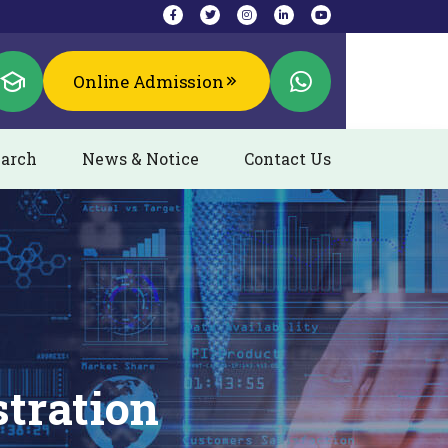
Online Admission
arch
News & Notice
Contact Us
stration