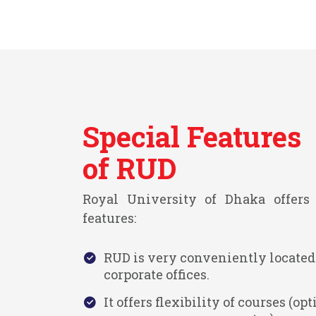
Special Features
of RUD
Royal University of Dhaka offers 
features:
RUD is very conveniently located
corporate offices.
It offers flexibility of courses (opti