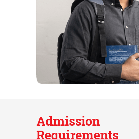
Admission
Requirements