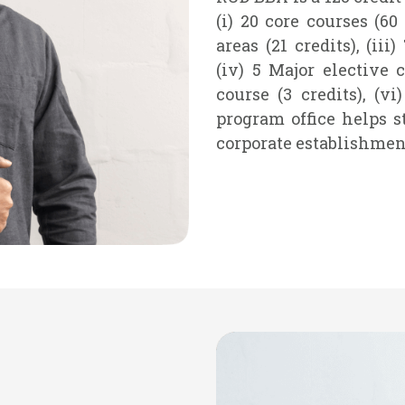
(i) 20 core courses (60
areas (21 credits), (iii
(iv) 5 Major elective c
course (3 credits), (vi
program office helps s
corporate establishmen