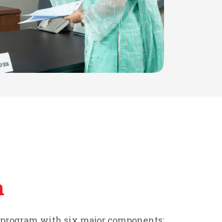
n
t program with six major components: