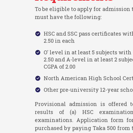
To be eligible to apply for admission
must have the following:
HSC and SSC pass certificates w
2.50 in each
O' level in at least 5 subjects w
2.50 and A-level in at least 2 su
CGPA of 2.00
North American High School Certi
Other pre-university 12-year schoo
Provisional admission is offered 
results of (a) HSC examinatio
examinations. Application form f
purchased by paying Taka 500 from 