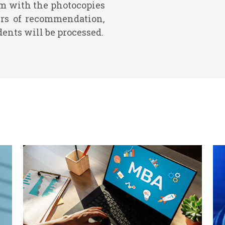
rm with the photocopies
tters of recommendation,
dents will be processed.