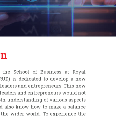
on
the School of Business at Royal
RUD) is dedicated to develop a new
 leaders and entrepreneurs. This new
 leaders and entrepreneurs would not
th understanding of various aspects
ld also know how to make a balance
the wider world. To experience the