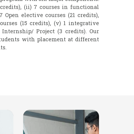
 credits), (ii) 7 courses in functional
) 7 Open elective courses (21 credits),
ourses (15 credits), (v) 1 integrative
) Internship/ Project (3 credits). Our
tudents with placement at different
ts.