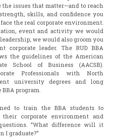
e the issues that matter—and to reach
 strength, skills, and confidence you
 face the real corporate environment.
tation, event and activity we would
 leadership, we would also groom you
nt corporate leader. The RUD BBA
ows the guidelines of the American
ate School of Business (AACSB).
porate Professionals with North
ent university degrees and long
e BBA program.
ned to train the BBA students to
 their corporate environment and
uestions. “What difference will it
 I graduate?”