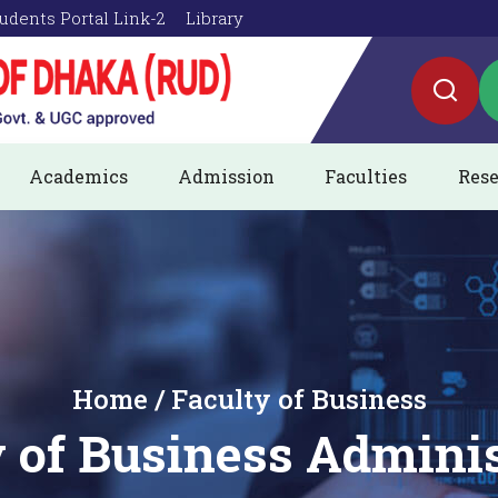
udents Portal Link-2
Library
Academics
Admission
Faculties
Rese
Home / Faculty of Business
 of Business Admini