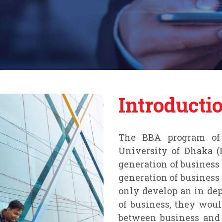
Introducti
The BBA program of 
University of Dhaka (
generation of business
generation of business
only develop an in dep
of business, they wou
between business and 