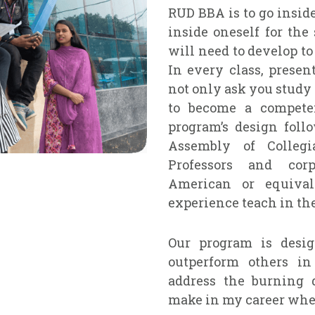
RUD BBA is to go insid
inside oneself for the
will need to develop to
In every class, presen
not only ask you study
to become a compete
program’s design foll
Assembly of Collegi
Professors and cor
American or equival
experience teach in th
Our program is desig
outperform others in
address the burning q
make in my career when