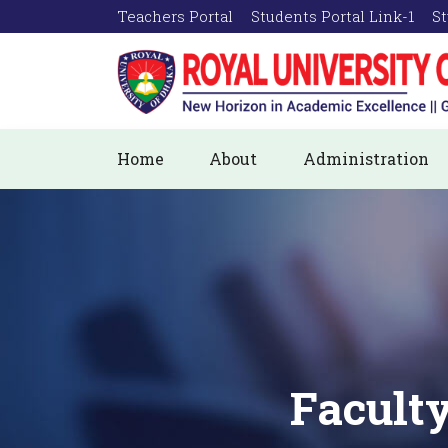
Teachers Portal
Students Portal Link-1
St
Home
About
Administration
Faculty