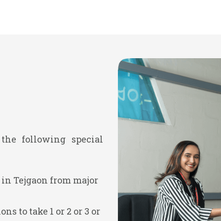
the following special
 in Tejgaon from major
ons to take 1 or 2 or 3 or