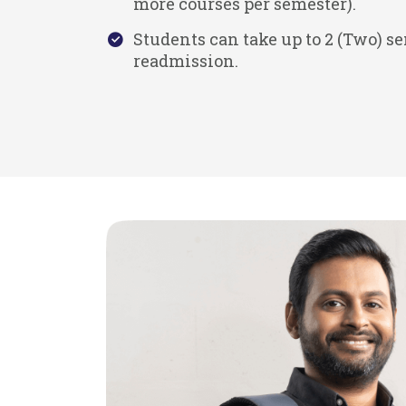
more courses per semester).
Students can take up to 2 (Two) s
readmission.