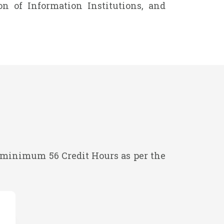
n of Information Institutions, and
minimum 56 Credit Hours as per the