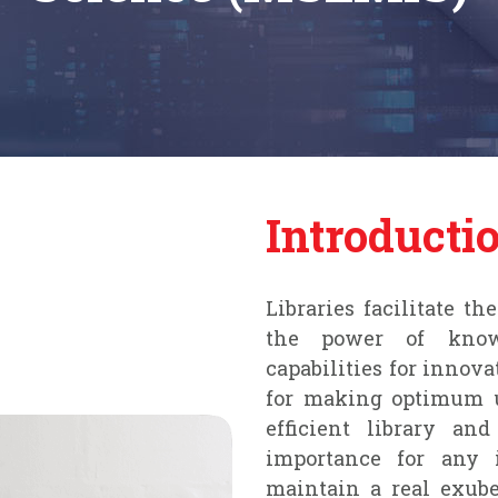
Introducti
Libraries facilitate t
the power of knowl
capabilities for innova
for making optimum u
efficient library an
importance for any i
maintain a real exub