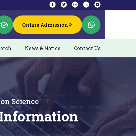
Online Admission
arch
News & Notice
Contact Us
ion Science
Information