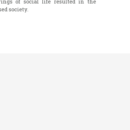
ngs of social life resulted in the
ed society.