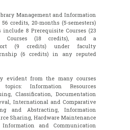
Library Management and Information
56 credits, 20-months (5-semesters)
 include 8 Prerequisite Courses (23
ed Courses (18 credits), and a
port (9 credits) under faculty
rnship (6 credits) in any reputed
ty evident from the many courses
topics: Information Resources
ing, Classification, Documentation
eval, International and Comparative
ing and Abstracting, Information
urce Sharing, Hardware Maintenance
, Information and Communication