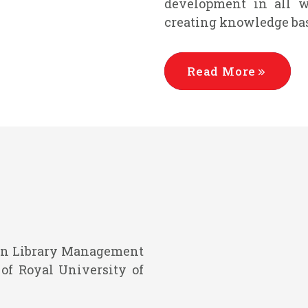
development in all wi
creating knowledge bas
Read More
e in Library Management
of Royal University of