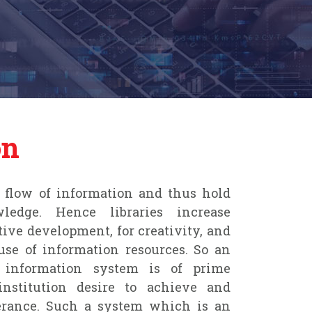
on
he flow of information and thus hold
edge. Hence libraries increase
tive development, for creativity, and
se of information resources. So an
d information system is of prime
nstitution desire to achieve and
erance. Such a system which is an