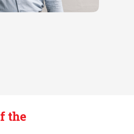
f the