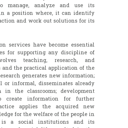
y to manage, analyze and use its
in a position where, it can identify
action and work out solutions for its
ion services have become essential
ties for supporting any discipline of
olves teaching, research, and
 and the practical application of the
esearch generates new information;
l or informal, disseminates already
n in the classrooms; development
 create information for further
actice applies the acquired new
dge for the welfare of the people in
 is a social institutions and its