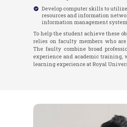
Develop computer skills to utilize
resources and information netwo
information management systems
To help the student achieve these ob
relies on faculty members who are 
The faulty combine broad professi
experience and academic training, 
learning experience at Royal Univer