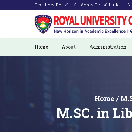
Teachers Portal
Students Portal Link-1
St
Home
About
Administration
Home / M.S
M.SC. in L