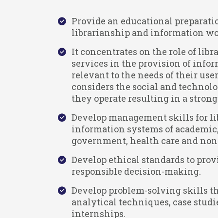
Provide an educational preparatio
librarianship and information wo
It concentrates on the role of lib
services in the provision of info
relevant to the needs of their user
considers the social and technol
they operate resulting in a stron
Develop management skills for li
information systems of academic, 
government, health care and nonp
Develop ethical standards to prov
responsible decision-making.
Develop problem-solving skills t
analytical techniques, case studi
internships.