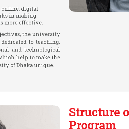
 online, digital
rks in making
 more effective.
jectives, the university
dedicated to teaching.
onal and technological
which help to make the
sity of Dhaka unique.
Structure o
Program