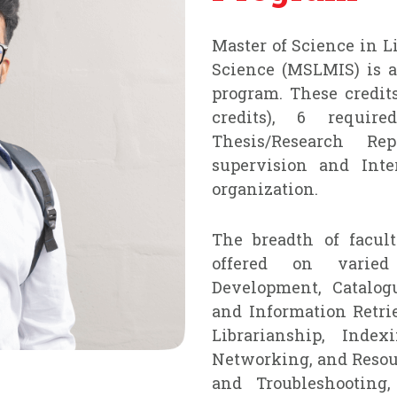
Master of Science in 
Science (MSLMIS) is a 
program. These credits
credits), 6 requir
Thesis/Research Re
supervision and Inte
organization.
The breadth of facul
offered on varied 
Development, Catalogu
and Information Retri
Librarianship, Index
Networking, and Reso
and Troubleshooting