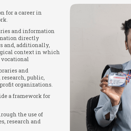
n for a career in
rk.
raries and information
rmation directly
s and, additionally,
ogical context in which
g vocational
braries and
research, public,
rofit organizations.
ide a framework for
hrough the use of
es, research and