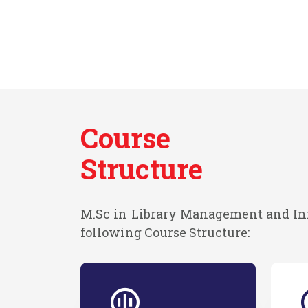
Course
Structure
M.Sc in Library Management and In
following Course Structure: