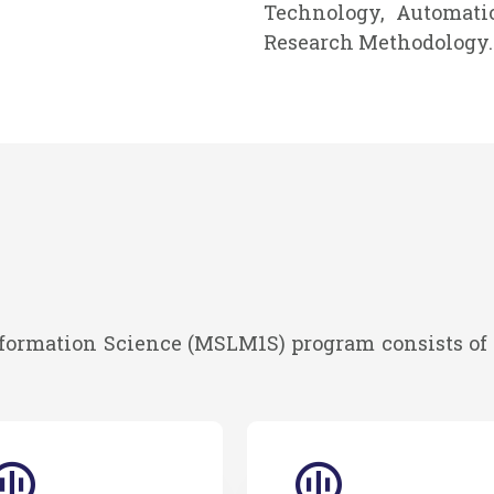
Technology, Automatio
Research Methodology.
formation Science (MSLM1S) program consists of 