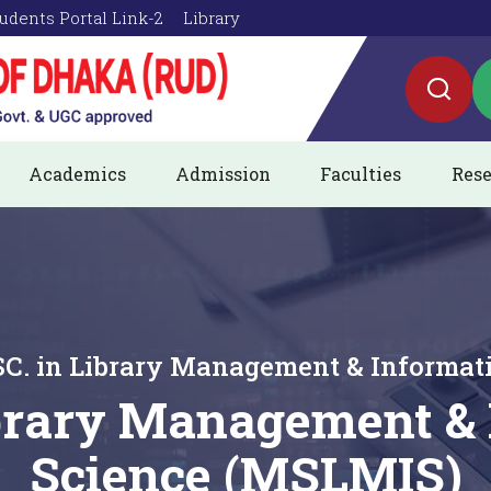
udents Portal Link-2
Library
Academics
Admission
Faculties
Rese
C. in Library Management & Informat
ibrary Management & 
Science (MSLMIS)