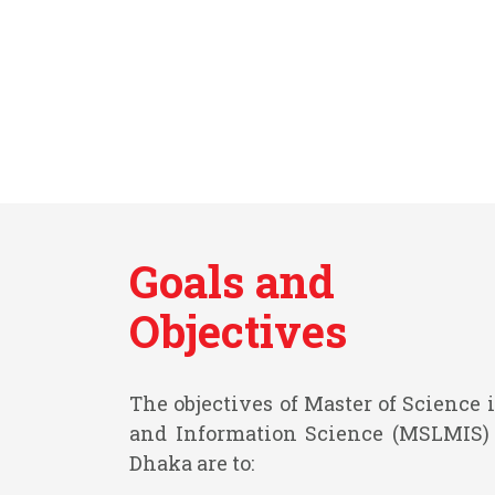
Goals and
Objectives
The objectives of Master of Scienc
and Information Science (MSLMIS) 
Dhaka are to: