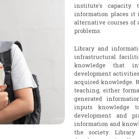
institute's capacit
information places it 
alternative courses of 
problems.
Library and informat
infrastructural facili
knowledge that inv
development activities
acquired knowledge. R
teaching, either forma
generated informatio
inputs knowledge to
development and pr
information and knowle
the society. Library