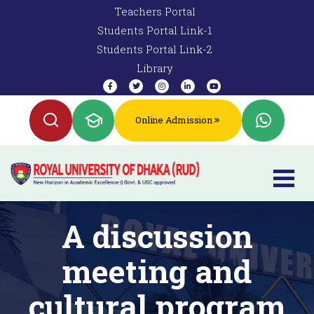
Teachers Portal
Students Portal Link-1
Students Portal Link-2
Library
Online Admission
A discussion
meeting and
cultural program