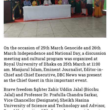
On the occasion of 25th March Genocide and 26th
March Independence and National Day, a discussion
meeting and cultural program was organized at
Royal University of Dhaka on 25th March at 11:00
am. Manjurul Islam, Eminent Journalist, Editor-in-
Chief and Chief Executive, DBC News was present
as the Chief Guest in this important event.
Brave freedom fighter Zahir Uddin Jalal (Bicchu
Jalal) and Professor Dr. Prafulla Chandra Sarkar,
Vice Chancellor (Designate), Sheikh Hasina
University of Science and Technology and Advisor,