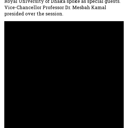
Royal University of Dhaka spoke as special guests.
Vice-Chancellor Professor Dr. Mesbah Kamal
presided over the session.