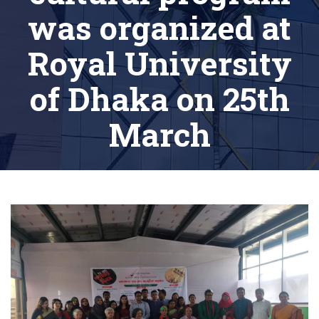
was organized at
Royal University
of Dhaka on 25th
March