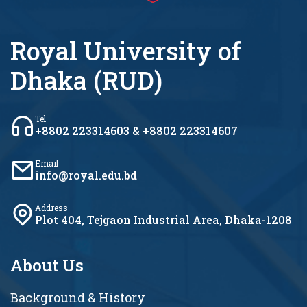
Royal University of
Dhaka (RUD)
Tel
+8802 223314603 & +8802 223314607
Email
info@royal.edu.bd
Address
Plot 404, Tejgaon Industrial Area, Dhaka-1208
About Us
Background & History