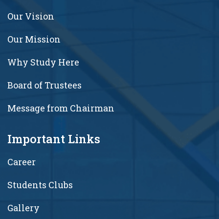
Our Vision
Our Mission
Why Study Here
Board of Trustees
Message from Chairman
Important Links
Career
Students Clubs
Gallery