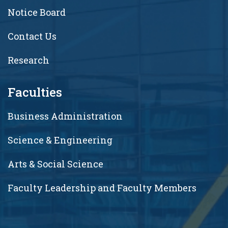
Notice Board
Contact Us
Research
Faculties
Business Administration
Science & Engineering
Arts & Social Science
Faculty Leadership and Faculty Members