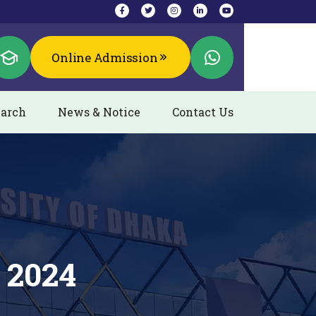
Online Admission
arch
News & Notice
Contact Us
 2024