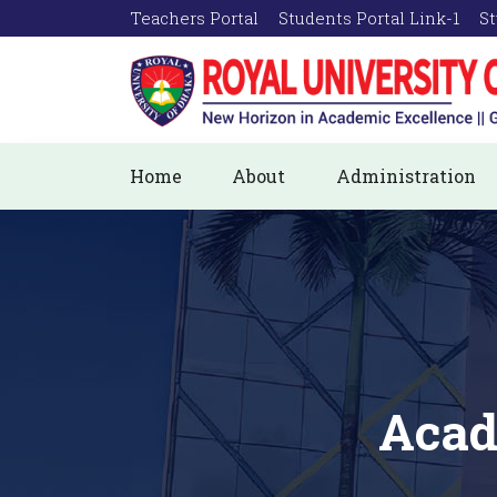
Teachers Portal
Students Portal Link-1
St
Home
About
Administration
Acad