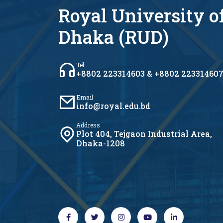
Royal University o
Dhaka (RUD)
Tel
+8802 223314603 & +8802 22331460
Email
info@royal.edu.bd
Address
Plot 404, Tejgaon Industrial Area,
Dhaka-1208