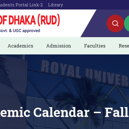
udents Portal Link-2
Library
Academics
Admission
Faculties
Rese
emic Calendar – Fall