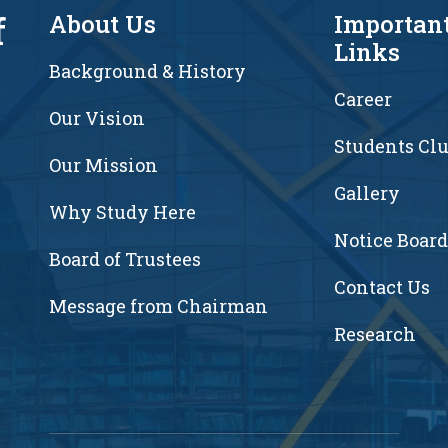
f
About Us
Importan
Links
Background & History
Career
Our Vision
Students Cl
7
Our Mission
Gallery
Why Study Here
Notice Board
Board of Trustees
Contact Us
Message from Chairman
Research