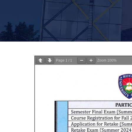
Page
1
/
1
Zoom
100%