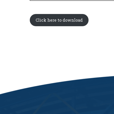
Click here to download