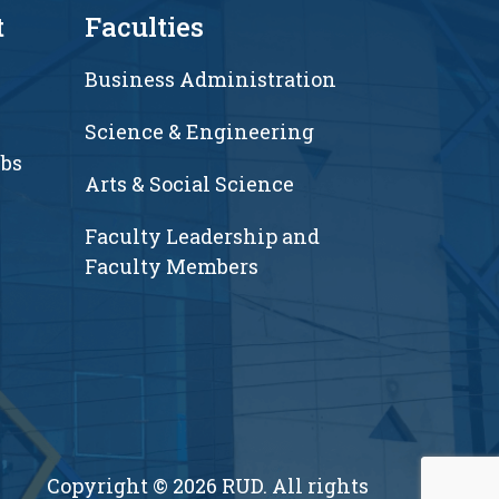
t
Faculties
Business Administration
Science & Engineering
ubs
Arts & Social Science
Faculty Leadership and
Faculty Members
Copyright © 2026 RUD. All rights