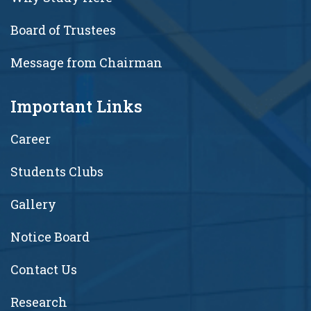
Board of Trustees
Message from Chairman
Important Links
Career
Students Clubs
Gallery
Notice Board
Contact Us
Research