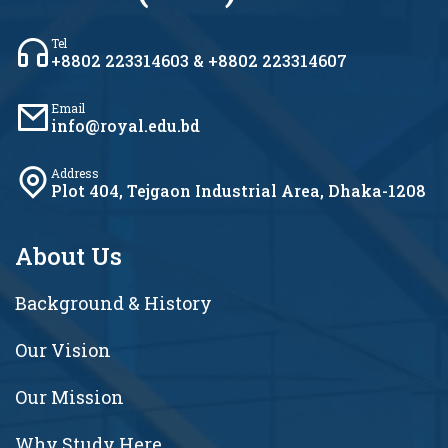
Tel
+8802 223314603 & +8802 223314607
Email
info@royal.edu.bd
Address
Plot 404, Tejgaon Industrial Area, Dhaka-1208
About Us
Background & History
Our Vision
Our Mission
Why Study Here