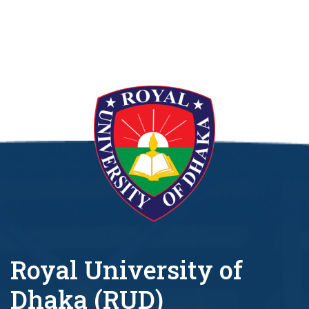
Royal University of
Dhaka (RUD)