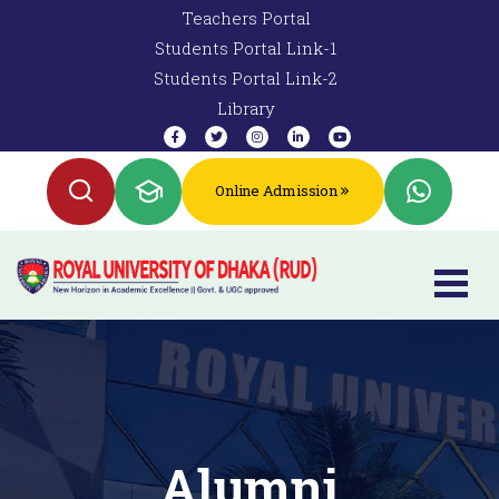
Teachers Portal
Students Portal Link-1
Students Portal Link-2
Library
Online Admission
Alumni