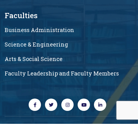
Faculties
Business Administration
Science & Engineering
Arts & Social Science
Faculty Leadership and Faculty Members
Copyright © 2026 RUD. All rights reserved