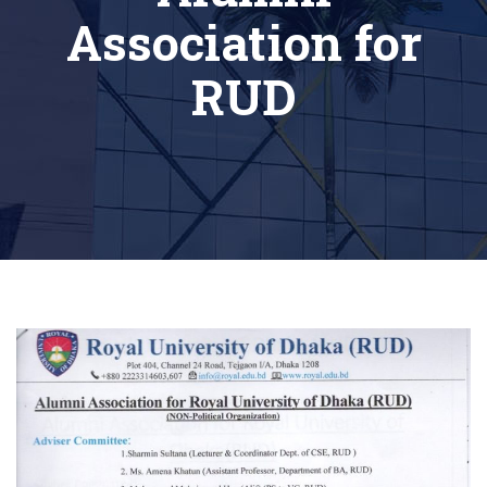
Association for
RUD