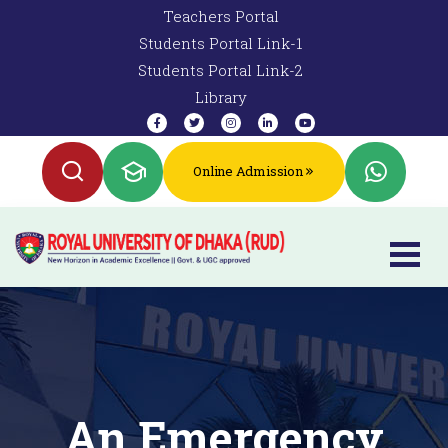
Teachers Portal
Students Portal Link-1
Students Portal Link-2
Library
Online Admission
An Emergency