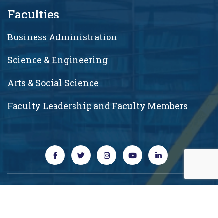
Faculties
Business Administration
Science & Engineering
Arts & Social Science
Faculty Leadership and Faculty Members
Copyright © 2026 RUD. All rights reserved