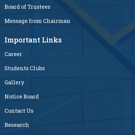
Board of Trustees
Message from Chairman
Important Links
Career
Students Clubs
Gallery
Notice Board
Contact Us
Research