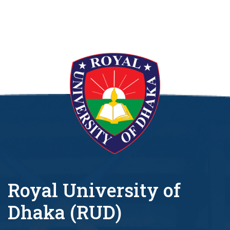
Royal University of
Dhaka (RUD)