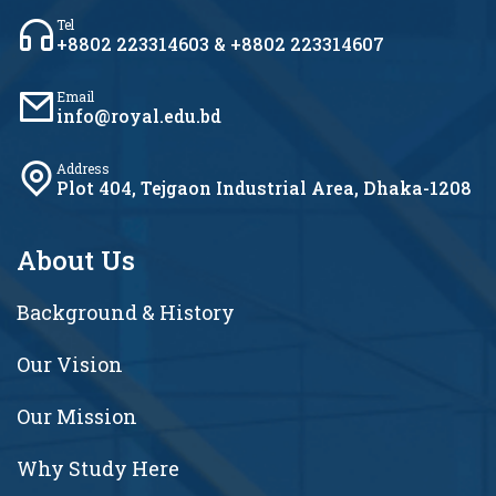
Tel
+8802 223314603 & +8802 223314607
Email
info@royal.edu.bd
Address
Plot 404, Tejgaon Industrial Area, Dhaka-1208
About Us
Background & History
Our Vision
Our Mission
Why Study Here