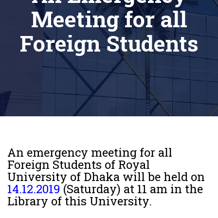
Meeting for all
Foreign Students
An emergency meeting for all
Foreign Students of Royal
University of Dhaka will be held on
14.12.2019
(Saturday) at 11 am in the
Library of this University.