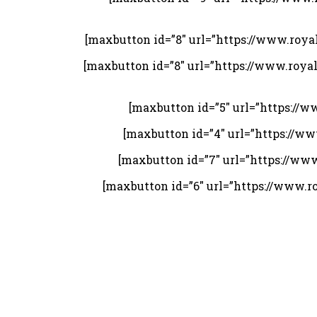
[maxbutton id=”8″ url=”https://www.roy
[maxbutton id=”8″ url=”https://www.roy
[maxbutton id=”5″ url=”https://
[maxbutton id=”4″ url=”https://w
[maxbutton id=”7″ url=”https://ww
[maxbutton id=”6″ url=”https://www.