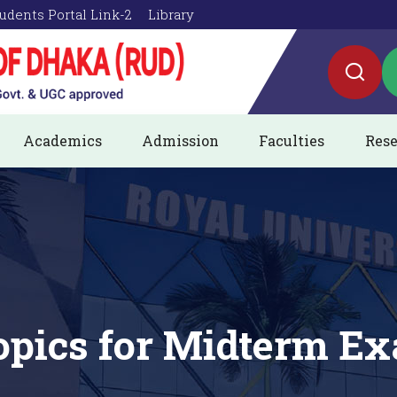
udents Portal Link-2
Library
Academics
Admission
Faculties
Rese
pics for Midterm Ex