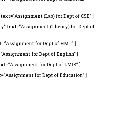
xt=”Assignment (Lab) for Dept of CSE” ]
” text=”Assignment (Theory) for Dept of
t=”Assignment for Dept of HMT” ]
Assignment for Dept of English” ]
xt=”Assignment for Dept of LMIS” ]
”Assignment for Dept of Education” ]