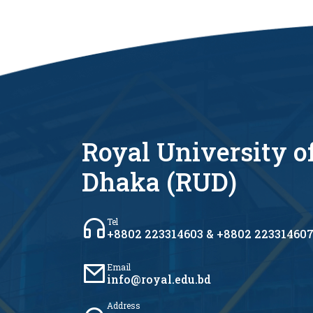
Royal University o
Dhaka (RUD)
Tel
+8802 223314603 & +8802 22331460
Email
info@royal.edu.bd
Address