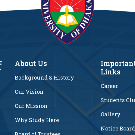
f
About Us
Importan
Links
Background & History
Career
Our Vision
Students Cl
7
Our Mission
Gallery
Why Study Here
Notice Board
Board of Trustees