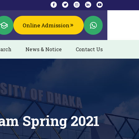
Online Admission
arch
News & Notice
Contact Us
am Spring 2021