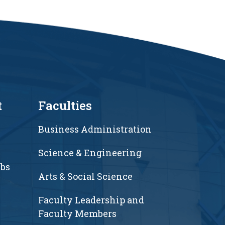
t
Faculties
Business Administration
Science & Engineering
ubs
Arts & Social Science
Faculty Leadership and
Faculty Members