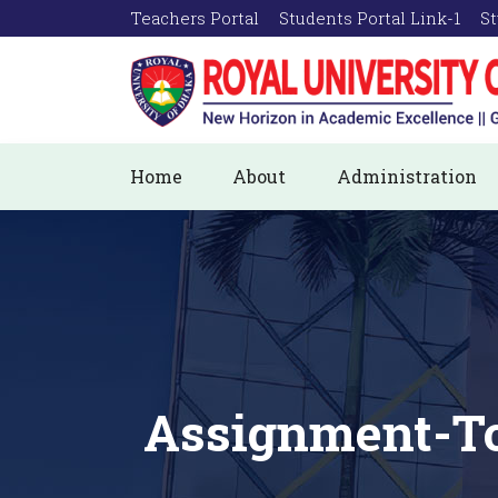
Teachers Portal
Students Portal Link-1
St
Home
About
Administration
Assignment-To