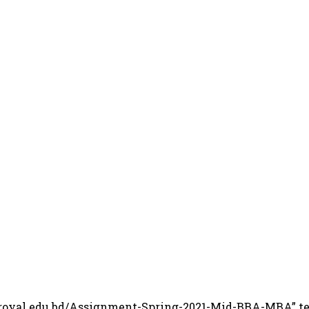
.royal.edu.bd/Assignment-Spring-2021-Mid-BBA-MBA” te