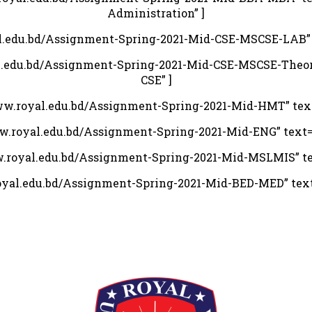
Administration” ]
al.edu.bd/Assignment-Spring-2021-Mid-CSE-MSCSE-LAB” te
al.edu.bd/Assignment-Spring-2021-Mid-CSE-MSCSE-Theory
CSE” ]
www.royal.edu.bd/Assignment-Spring-2021-Mid-HMT” tex
ww.royal.edu.bd/Assignment-Spring-2021-Mid-ENG” text=”
w.royal.edu.bd/Assignment-Spring-2021-Mid-MSLMIS” te
royal.edu.bd/Assignment-Spring-2021-Mid-BED-MED” text=