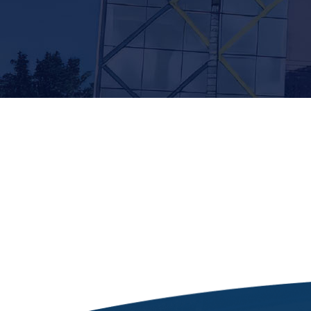
[siteorigin_widget class=”Thim_Button_Widge