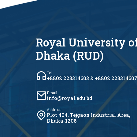
Royal University o
Dhaka (RUD)
Tel
+8802 223314603 & +8802 22331460
Email
info@royal.edu.bd
Address
Plot 404, Tejgaon Industrial Area,
Dhaka-1208