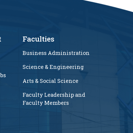
t
Faculties
Business Administration
Science & Engineering
ubs
Arts & Social Science
Faculty Leadership and
Faculty Members