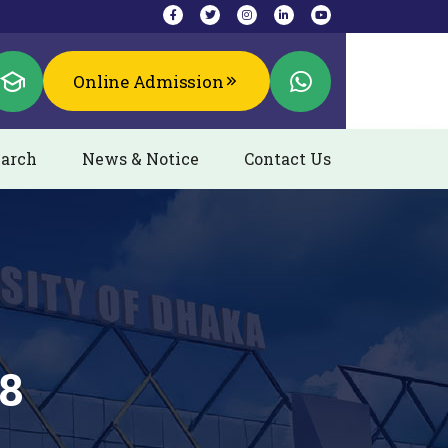
Online Admission
arch
News & Notice
Contact Us
18