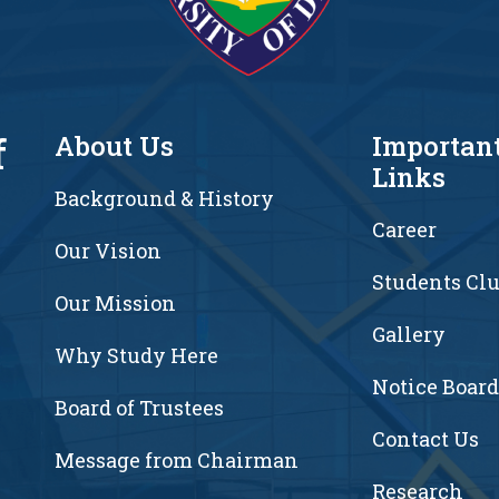
f
About Us
Importan
Links
Background & History
Career
Our Vision
Students Cl
7
Our Mission
Gallery
Why Study Here
Notice Board
Board of Trustees
Contact Us
Message from Chairman
Research