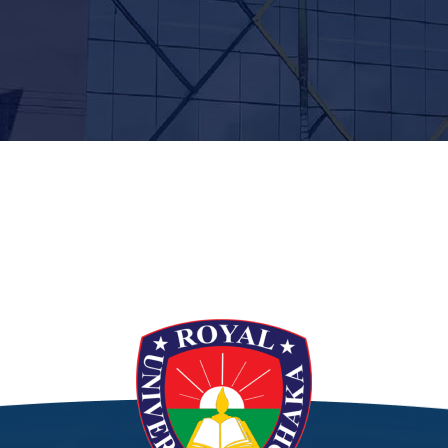
t”]
[/siteorigin_widget]