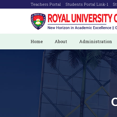
Teachers Portal
Students Portal Link-1
St
Home
About
Administration
C