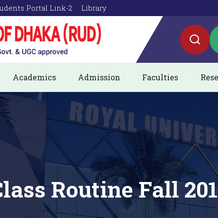
udents Portal Link-2
Library
Academics
Admission
Faculties
Rese
lass Routine Fall 20