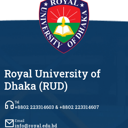
Royal University of
Dhaka (RUD)
Tel
+8802 223314603 & +8802 223314607
Email
info@royal.edu.bd