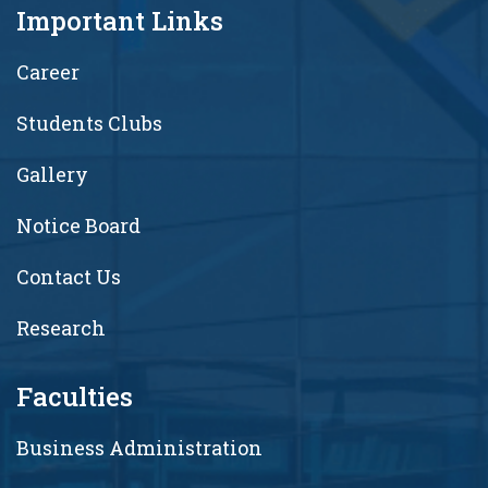
Important Links
Career
Students Clubs
Gallery
Notice Board
Contact Us
Research
Faculties
Business Administration