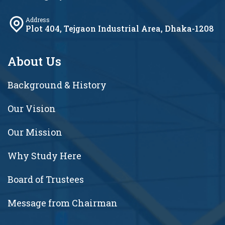
Address
Plot 404, Tejgaon Industrial Area, Dhaka-1208
About Us
Background & History
Our Vision
Our Mission
Why Study Here
Board of Trustees
Message from Chairman