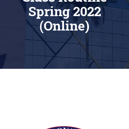
Spring 2022
(Online)
[siteorigin_widget class=”Thim_Button_Widget”]
[/siteorigin_widget]