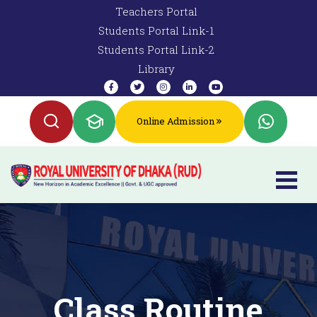
Teachers Portal
Students Portal Link-1
Students Portal Link-2
Library
Online Admission
Class Routine