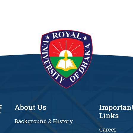
f
About Us
Importan
Links
Background & History
Career