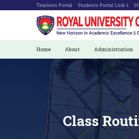
Teachers Portal
Students Portal Link-1
St
Home
About
Administration
Class Rout