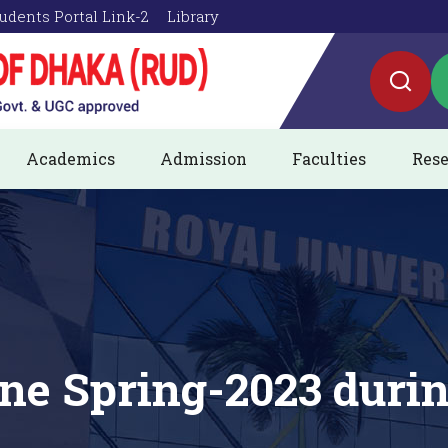
udents Portal Link-2
Library
Academics
Admission
Faculties
Rese
ine Spring-2023 dur