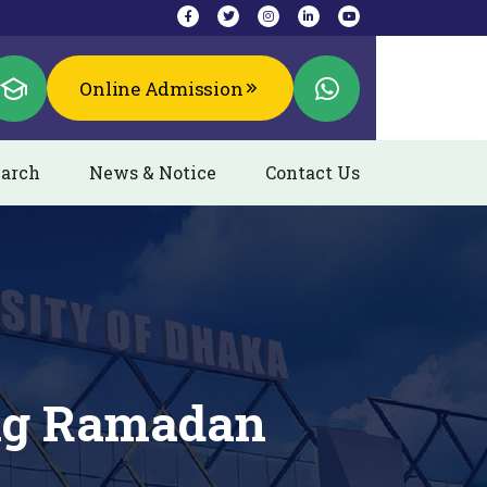
Online Admission
arch
News & Notice
Contact Us
ing Ramadan