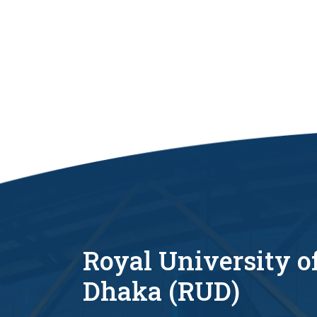
Royal University o
Dhaka (RUD)