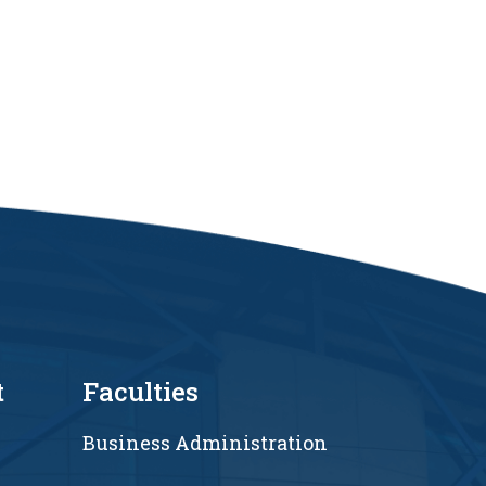
t
Faculties
Business Administration