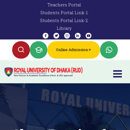
Teachers Portal
Students Portal Link-1
Students Portal Link-2
Library
Online Admission