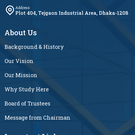
Address
Plot 404, Tejgaon Industrial Area, Dhaka-1208
About Us
Background & History
Our Vision
Our Mission
Why Study Here
Board of Trustees
Message from Chairman