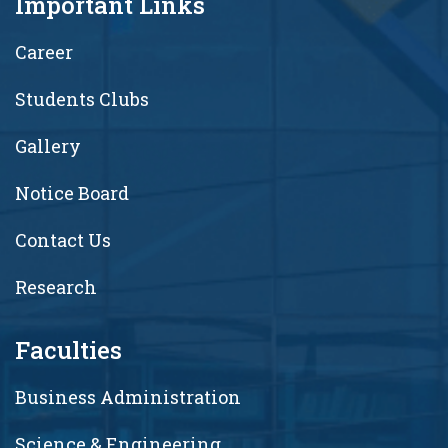
Important Links
Career
Students Clubs
Gallery
Notice Board
Contact Us
Research
Faculties
Business Administration
Science & Engineering