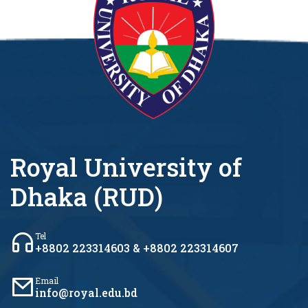
Royal University of
Dhaka (RUD)
Tel
+8802 223314603 & +8802 223314607
Email
info@royal.edu.bd