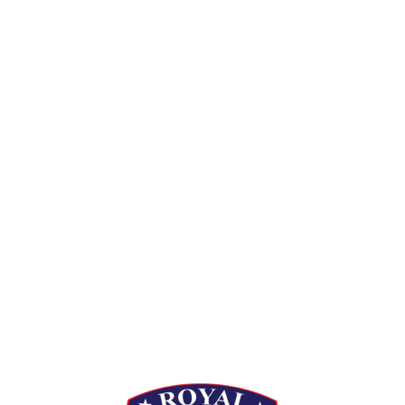
[siteorigin_widget class=”Thim_Button_Widget”]
[/siteorigin_widget]