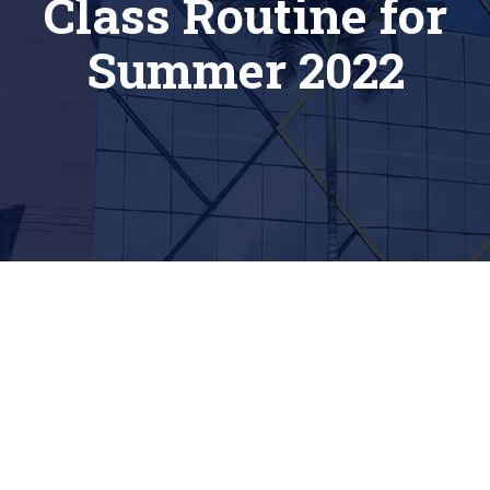
Class Routine for
Summer 2022