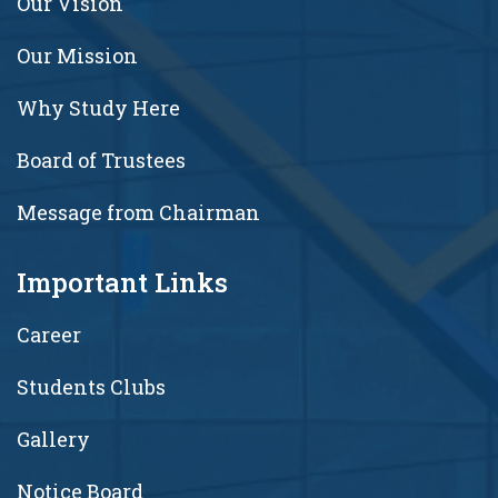
Our Vision
Our Mission
Why Study Here
Board of Trustees
Message from Chairman
Important Links
Career
Students Clubs
Gallery
Notice Board