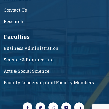
Contact Us
Research
Faculties
Business Administration
Science & Engineering
Arts & Social Science
Faculty Leadership and Faculty Members