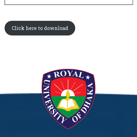
Click here to download