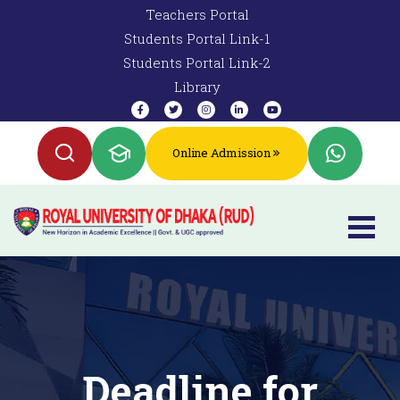
Teachers Portal
Students Portal Link-1
Students Portal Link-2
Library
Online Admission
Deadline for