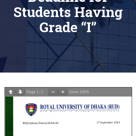
Students Having
Grade “I”
Page
1
/
1
Zoom
100%