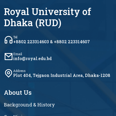
Royal University of
Dhaka (RUD)
Tel
+8802 223314603 & +8802 223314607
Email
info@royal.edu.bd
Address
Plot 404, Tejgaon Industrial Area, Dhaka-1208
About Us
Background & History