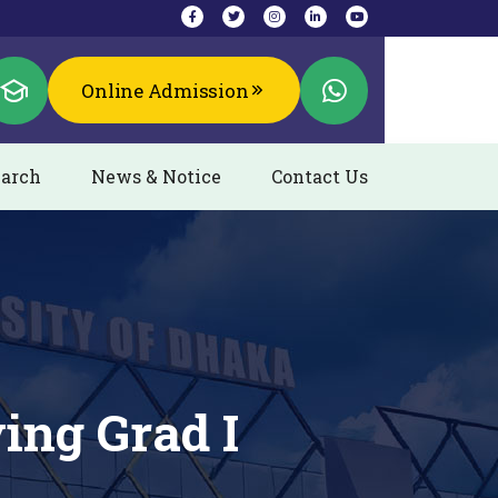
Online Admission
arch
News & Notice
Contact Us
ing Grad I