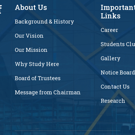
f
About Us
Importan
Links
Background & History
Career
Our Vision
Students Cl
7
Our Mission
Gallery
Why Study Here
Notice Board
Board of Trustees
Contact Us
Message from Chairman
Research