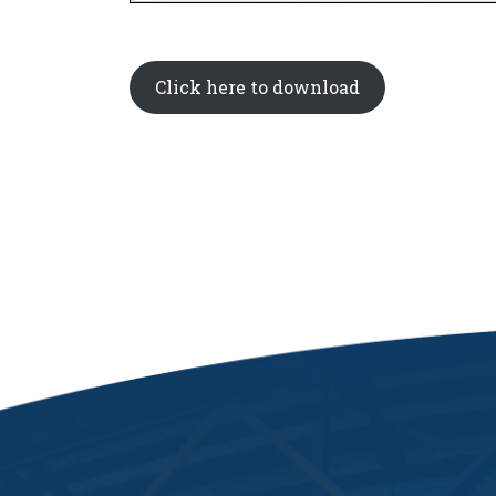
Click here to download