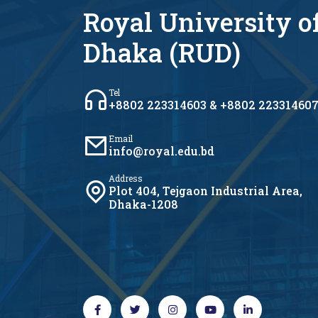
Royal University o
Dhaka (RUD)
Tel
+8802 223314603 & +8802 22331460
Email
info@royal.edu.bd
Address
Plot 404, Tejgaon Industrial Area,
Dhaka-1208