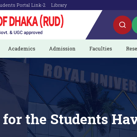
udents Portal Link-2
Library
Academics
Admission
Faculties
Rese
 for the Students Hav