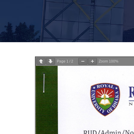
Page
1
/
2
Zoom
100%