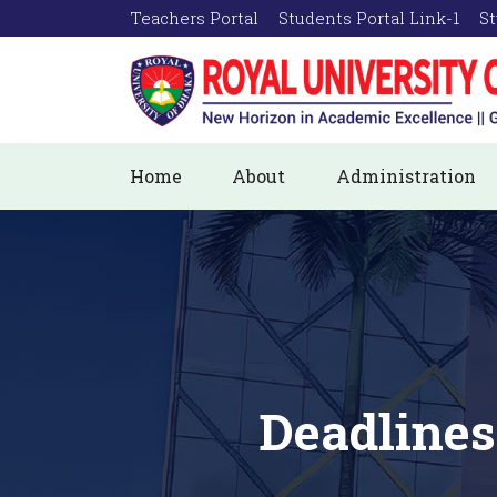
Teachers Portal
Students Portal Link-1
St
Home
About
Administration
Deadlines