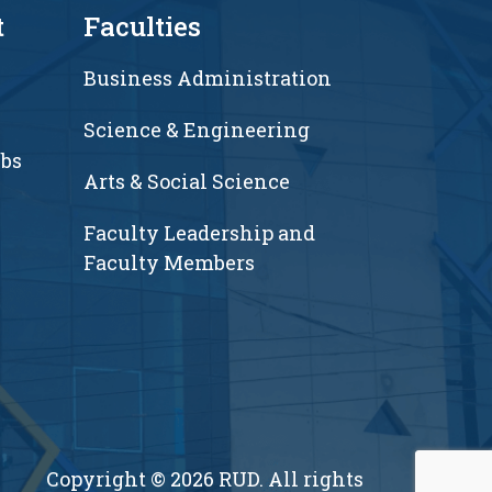
t
Faculties
Business Administration
Science & Engineering
ubs
Arts & Social Science
Faculty Leadership and
Faculty Members
Copyright © 2026 RUD. All rights