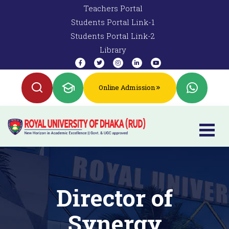
Teachers Portal
Students Portal Link-1
Students Portal Link-2
Library
Online Admission
Director of
Synergy