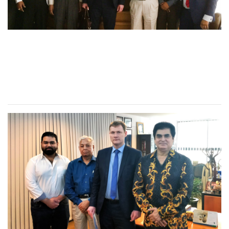
Director of Synergy
University, Russian
visited RUD