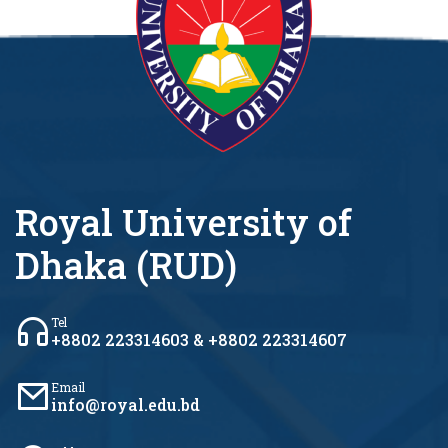
Royal University of
Dhaka (RUD)
Tel
+8802 223314603 & +8802 223314607
Email
info@royal.edu.bd