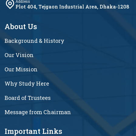
Address
Plot 404, Tejgaon Industrial Area, Dhaka-1208
About Us
Background & History
Our Vision
Our Mission
Why Study Here
Board of Trustees
Message from Chairman
Important Links