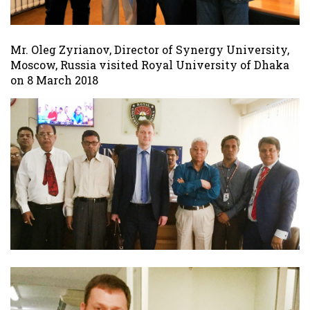
Mr. Oleg Zyrianov, Director of Synergy University,
Moscow, Russia visited Royal University of Dhaka
on 8 March 2018