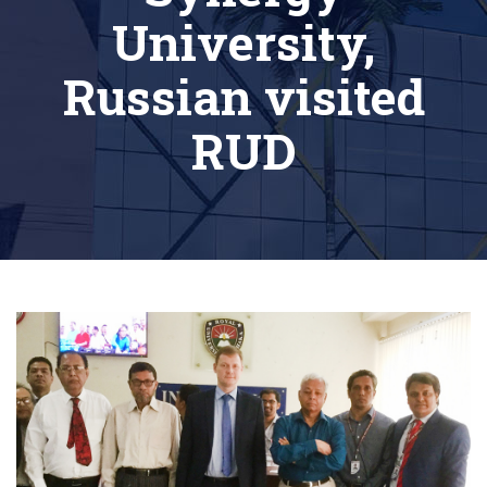
University,
Russian visited
RUD