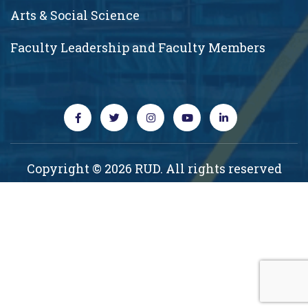
Arts & Social Science
Faculty Leadership and Faculty Members
Copyright © 2026 RUD. All rights reserved