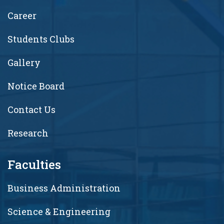
Career
Students Clubs
Gallery
Notice Board
Contact Us
Research
Faculties
Business Administration
Science & Engineering