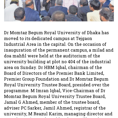
Dr Momtaz Begum Royal University of Dhaka has
moved to its dedicated campus at Tejgaon
Industrial Area in the capital. On the occasion of
inauguration of the permanent campus, a milad and
doa mahfil were held at the auditorium of the
university building at plot no 404 of the industrial
area on Sunday. Dr HBM Iqbal, chairman of the
Board of Directors of the Premier Bank Limited,
Premier Group Foundation and Dr Momtaz Begum
Royal University Trustee Board, presided over the
programme. M Imran Iqbal, Vice-Chairman of Dr
Momtaz Begum Royal University Trustee Board,
Jamal G Ahmed, member of the trustee board,
adviser PC Sarker, Jamil Ahmed, registrar of the
university, M Reazul Karim, managing director and