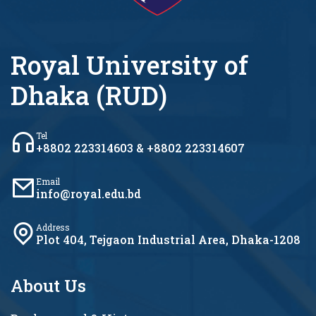
Royal University of
Dhaka (RUD)
Tel
+8802 223314603 & +8802 223314607
Email
info@royal.edu.bd
Address
Plot 404, Tejgaon Industrial Area, Dhaka-1208
About Us