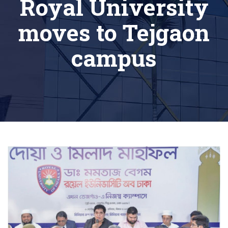
Royal University
moves to Tejgaon
campus