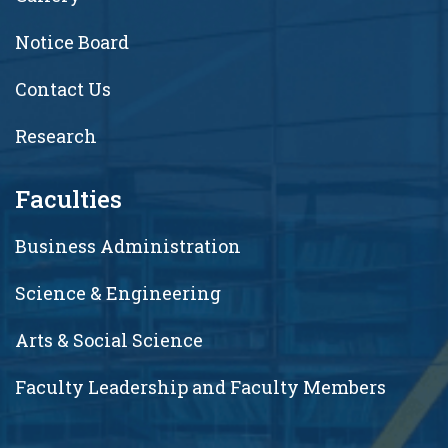
Notice Board
Contact Us
Research
Faculties
Business Administration
Science & Engineering
Arts & Social Science
Faculty Leadership and Faculty Members