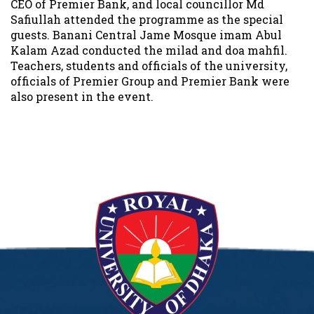
CEO of Premier Bank, and local councillor Md
Safiullah attended the programme as the special
guests. Banani Central Jame Mosque imam Abul
Kalam Azad conducted the milad and doa mahfil.
Teachers, students and officials of the university,
officials of Premier Group and Premier Bank were
also present in the event.