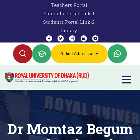
Teachers Portal
Students Portal Link-1
Students Portal Link-2
Library
Online Admission
Dr Momtaz Begum