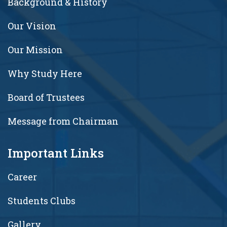
Background & History
Our Vision
Our Mission
Why Study Here
Board of Trustees
Message from Chairman
Important Links
Career
Students Clubs
Gallery