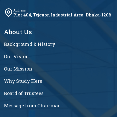
Address
Plot 404, Tejgaon Industrial Area, Dhaka-1208
About Us
Background & History
Our Vision
Our Mission
Why Study Here
Board of Trustees
Message from Chairman