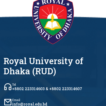
Royal University of
Dhaka (RUD)
Tel
+8802 223314603 & +8802 223314607
Email
info@royal.edu.bd