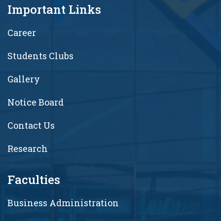
Important Links
Career
Students Clubs
Gallery
Notice Board
Contact Us
Research
Faculties
Business Administration