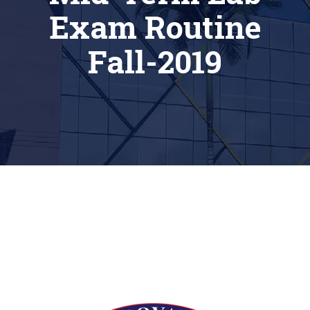
Exam Routine
Fall-2019
[siteorigin_widget class=”Thim_Button_Widget”]
[/siteorigin_widget]