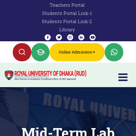
Teachers Portal
Students Portal Link-1
Students Portal Link-2
Library
Online Admission
Mid-Term Lab