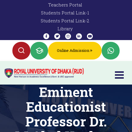
Teachers Portal
Students Portal Link-1
Students Portal Link-2
Library
Online Admission
Eminent
Educationist
Professor Dr.