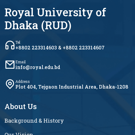
Royal University of
Dhaka (RUD)
Tel
+8802 223314603 & +8802 223314607
Email
info@royal.edu.bd
Address
Plot 404, Tejgaon Industrial Area, Dhaka-1208
About Us
Background & History
Our Vision