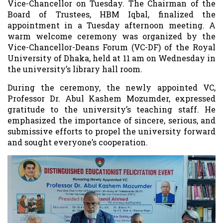
Vice-Chancellor on Tuesday. The Chairman of the
Board of Trustees, HBM Iqbal, finalized the
appointment in a Tuesday afternoon meeting. A
warm welcome ceremony was organized by the
Vice-Chancellor-Deans Forum (VC-DF) of the Royal
University of Dhaka, held at 11 am on Wednesday in
the university’s library hall room.
During the ceremony, the newly appointed VC,
Professor Dr. Abul Kashem Mozumder, expressed
gratitude to the university’s teaching staff. He
emphasized the importance of sincere, serious, and
submissive efforts to propel the university forward
and sought everyone’s cooperation.