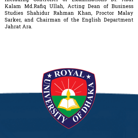
Kalam Md.Rafiq Ullah, Acting Dean of Business
Studies Shahidur Rahman Khan, Proctor Malay
Sarker, and Chairman of the English Department
Jahrat Ara.