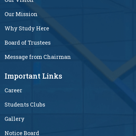
Our Mission
Why Study Here
Board of Trustees
Message from Chairman
Important Links
Career
Students Clubs
Gallery
Notice Board