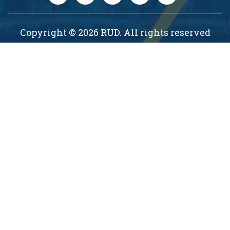
Copyright © 2026 RUD. All rights reserved