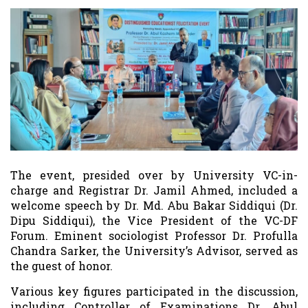
The event, presided over by University VC-in-
charge and Registrar Dr. Jamil Ahmed, included a
welcome speech by Dr. Md. Abu Bakar Siddiqui (Dr.
Dipu Siddiqui), the Vice President of the VC-DF
Forum. Eminent sociologist Professor Dr. Profulla
Chandra Sarker, the University’s Advisor, served as
the guest of honor.
Various key figures participated in the discussion,
including Controller of Examinations Dr. Abul