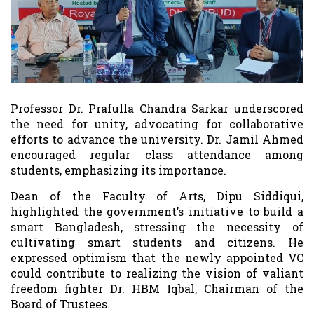
Professor Dr. Prafulla Chandra Sarkar underscored
the need for unity, advocating for collaborative
efforts to advance the university. Dr. Jamil Ahmed
encouraged regular class attendance among
students, emphasizing its importance.
Dean of the Faculty of Arts, Dipu Siddiqui,
highlighted the government’s initiative to build a
smart Bangladesh, stressing the necessity of
cultivating smart students and citizens. He
expressed optimism that the newly appointed VC
could contribute to realizing the vision of valiant
freedom fighter Dr. HBM Iqbal, Chairman of the
Board of Trustees.