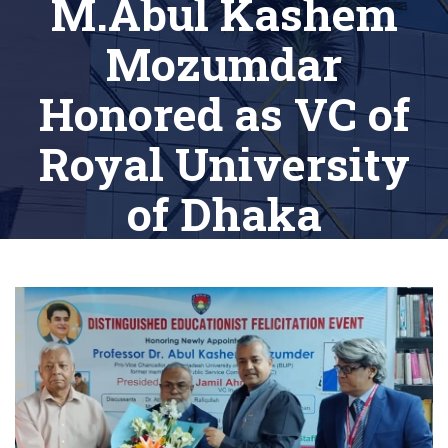
M.Abul Kashem
Mozumdar
Honored as VC of
Royal University
of Dhaka