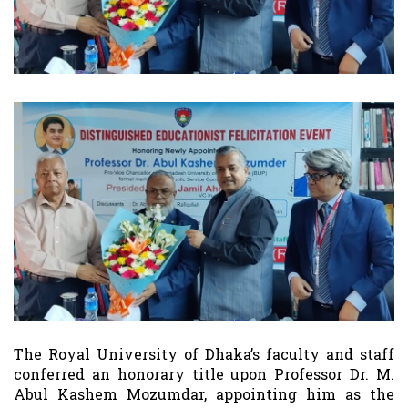
The Royal University of Dhaka’s faculty and staff
conferred an honorary title upon Professor Dr. M.
Abul Kashem Mozumdar, appointing him as the