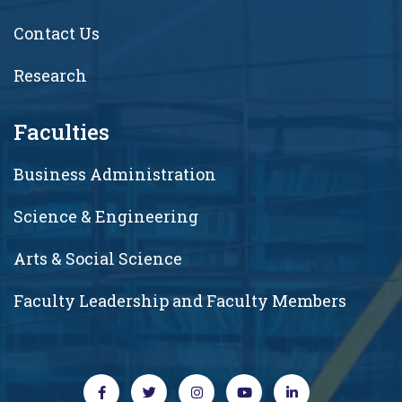
Contact Us
Research
Faculties
Business Administration
Science & Engineering
Arts & Social Science
Faculty Leadership and Faculty Members