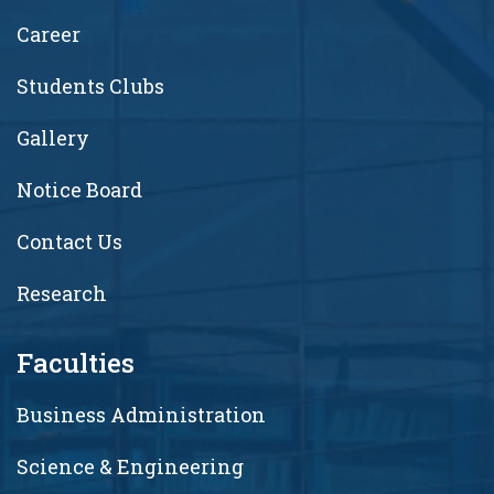
Career
Students Clubs
Gallery
Notice Board
Contact Us
Research
Faculties
Business Administration
Science & Engineering