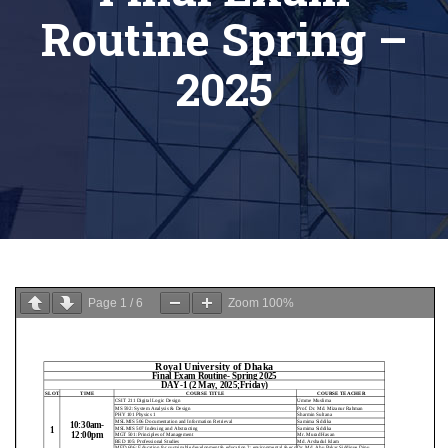
Routine Spring –
2025
Page
1
/
6
Zoom
100%