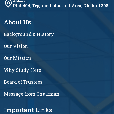
Address
Plot 404, Tejgaon Industrial Area, Dhaka-1208
About Us
Background & History
Our Vision
Our Mission
Why Study Here
Board of Trustees
Message from Chairman
Important Links