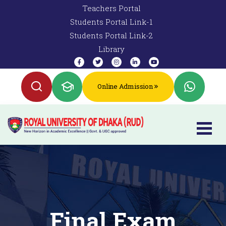
Teachers Portal
Students Portal Link-1
Students Portal Link-2
Library
Online Admission
Final Exam