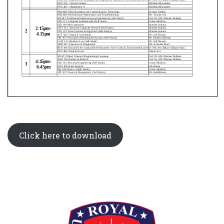
Click here to download