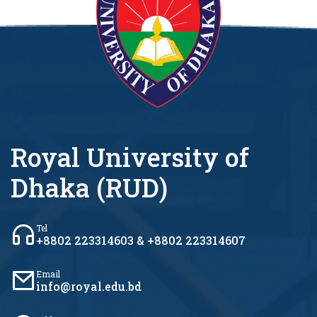
Royal University of
Dhaka (RUD)
Tel
+8802 223314603 & +8802 223314607
Email
info@royal.edu.bd