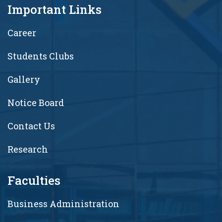
Important Links
Career
Students Clubs
Gallery
Notice Board
Contact Us
Research
Faculties
Business Administration