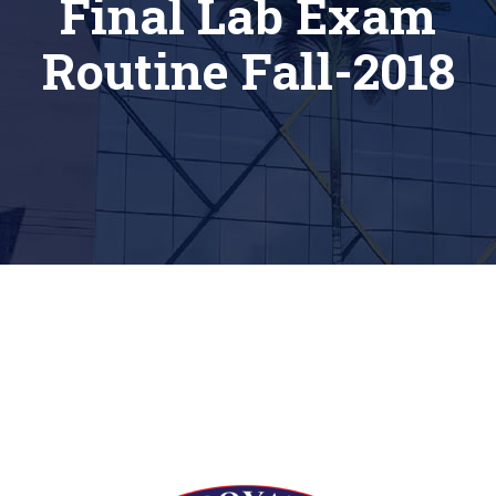
Final Lab Exam
Routine Fall-2018
[siteorigin_widget class=”Thim_Button_Widget”]
[/siteorigin_widget]