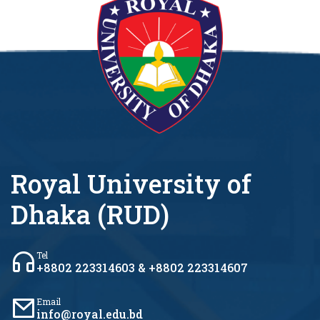
Royal University of
Dhaka (RUD)
Tel
+8802 223314603 & +8802 223314607
Email
info@royal.edu.bd