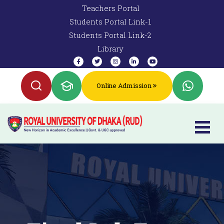
Teachers Portal
Students Portal Link-1
Students Portal Link-2
Library
Online Admission