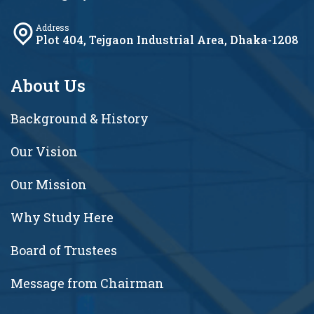
Address
Plot 404, Tejgaon Industrial Area, Dhaka-1208
About Us
Background & History
Our Vision
Our Mission
Why Study Here
Board of Trustees
Message from Chairman