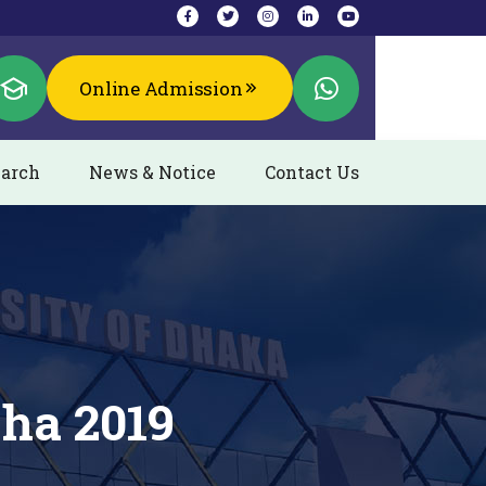
Online Admission
arch
News & Notice
Contact Us
zha 2019