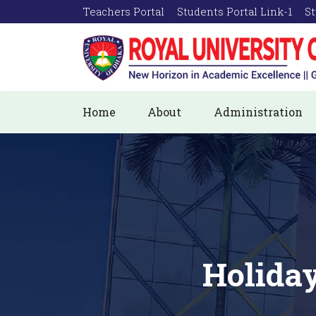
Teachers Portal
Students Portal Link-1
St
Home
About
Administration
Holiday