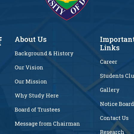
f
About Us
Importan
Links
Background & History
Career
Our Vision
Students Cl
7
Our Mission
Gallery
Why Study Here
Notice Board
Board of Trustees
Contact Us
Message from Chairman
Research