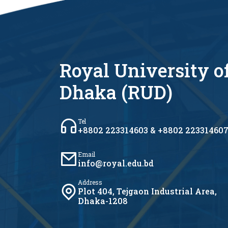
Royal University o
Dhaka (RUD)
Tel
+8802 223314603 & +8802 22331460
Email
info@royal.edu.bd
Address
Plot 404, Tejgaon Industrial Area,
Dhaka-1208