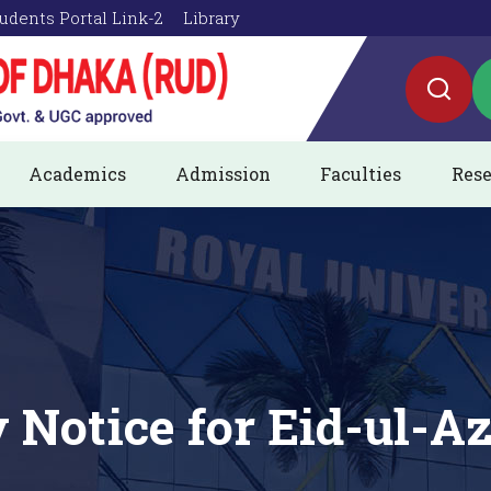
udents Portal Link-2
Library
Academics
Admission
Faculties
Rese
 Notice for Eid-ul-A