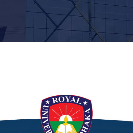
t”]
[/siteorigin_widget]