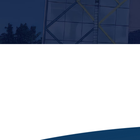
[siteorigin_widget class=”Thim_Button_Widge