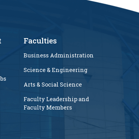
t
Faculties
Business Administration
Science & Engineering
ubs
Arts & Social Science
Faculty Leadership and
Faculty Members