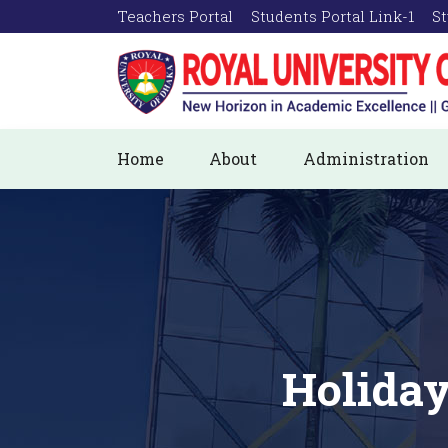
Teachers Portal
Students Portal Link-1
St
Home
About
Administration
Holiday