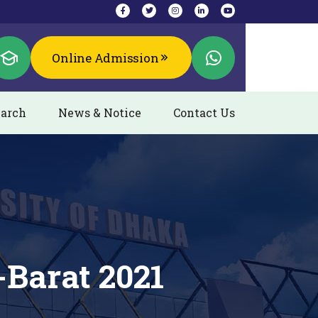
Online Admission
arch
News & Notice
Contact Us
-Barat 2021