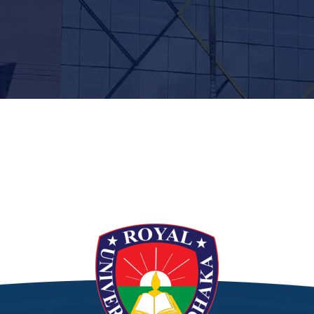
t”]
[/siteorigin_widget]