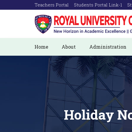
Teachers Portal
Students Portal Link-1
St
Home
About
Administration
Holiday No