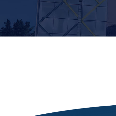
[siteorigin_widget class=”Thim_Button_Widge