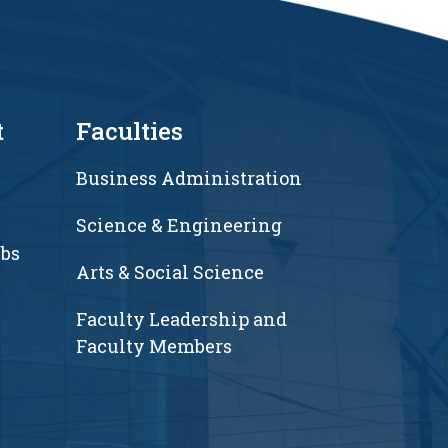
t
Faculties
Business Administration
Science & Engineering
ubs
Arts & Social Science
Faculty Leadership and
Faculty Members