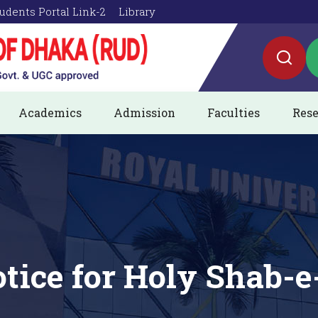
udents Portal Link-2
Library
Academics
Admission
Faculties
Rese
tice for Holy Shab-e