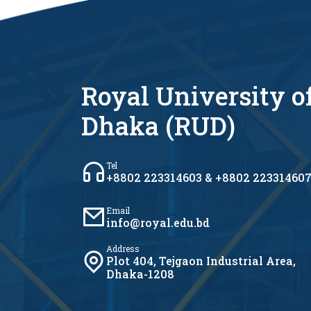
Royal University o
Dhaka (RUD)
Tel
+8802 223314603 & +8802 22331460
Email
info@royal.edu.bd
Address
Plot 404, Tejgaon Industrial Area,
Dhaka-1208