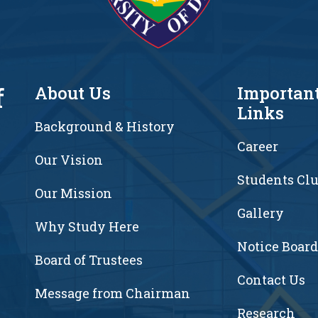
f
About Us
Importan
Links
Background & History
Career
Our Vision
Students Cl
7
Our Mission
Gallery
Why Study Here
Notice Board
Board of Trustees
Contact Us
Message from Chairman
Research