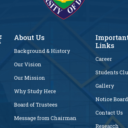
f
About Us
Importan
Links
Background & History
Career
Our Vision
Students Cl
7
Our Mission
Gallery
Why Study Here
Notice Board
Board of Trustees
Contact Us
Message from Chairman
Research