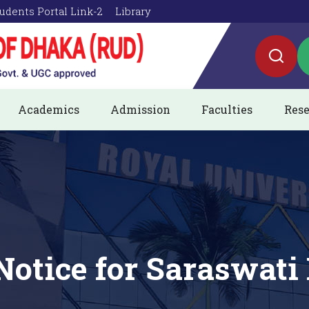
udents Portal Link-2
Library
Academics
Admission
Faculties
Rese
Notice for Saraswati 