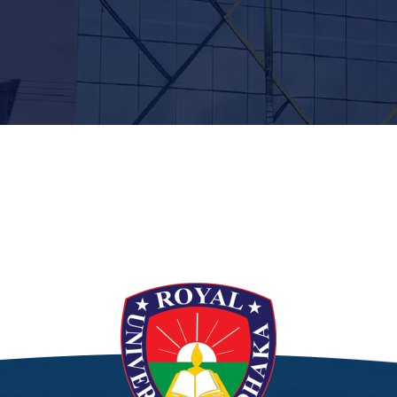
t”]
[/siteorigin_widget]