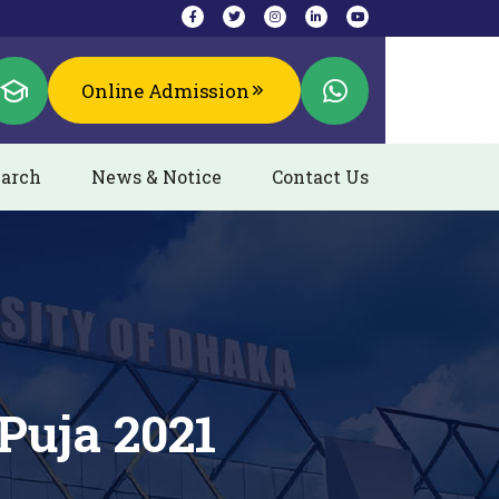
Online Admission
arch
News & Notice
Contact Us
Puja 2021