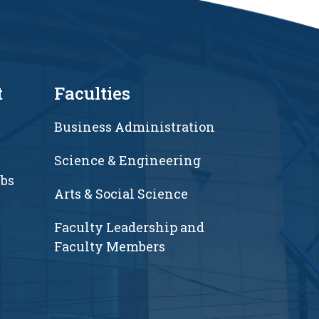
t
Faculties
Business Administration
Science & Engineering
ubs
Arts & Social Science
Faculty Leadership and
Faculty Members