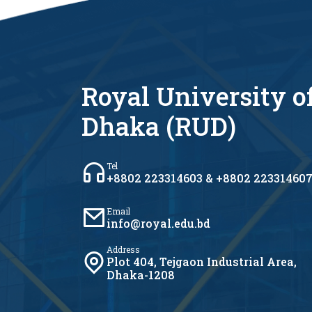
Royal University o
Dhaka (RUD)
Tel
+8802 223314603 & +8802 22331460
Email
info@royal.edu.bd
Address
Plot 404, Tejgaon Industrial Area,
Dhaka-1208