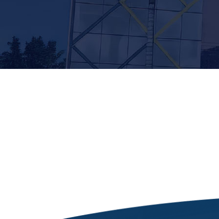
[siteorigin_widget class=”Thim_Button_Widge