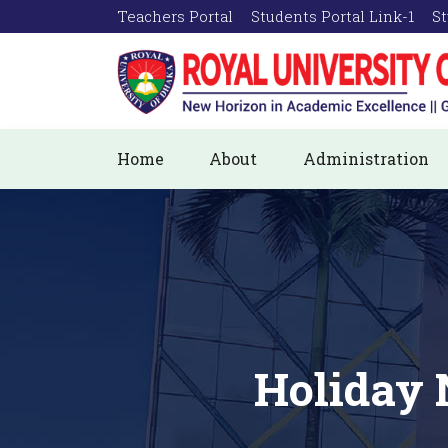
Teachers Portal
Students Portal Link-1
St
Home
About
Administration
Holiday 