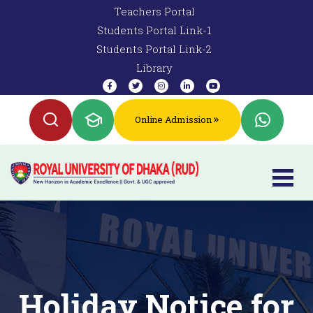
Teachers Portal
Students Portal Link-1
Students Portal Link-2
Library
Online Admission
Holiday Notice for