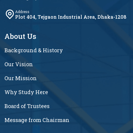
Address
Plot 404, Tejgaon Industrial Area, Dhaka-1208
About Us
Background & History
Our Vision
Our Mission
Why Study Here
Board of Trustees
Message from Chairman