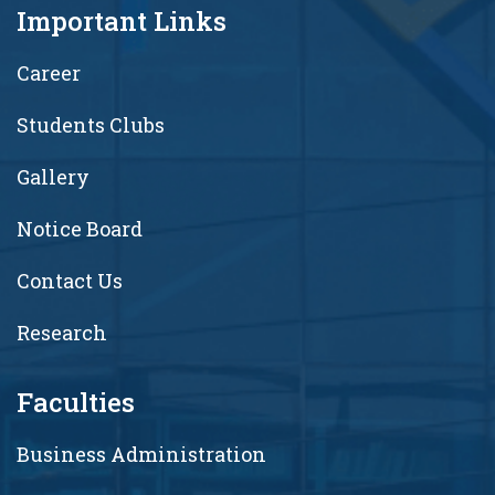
Important Links
Career
Students Clubs
Gallery
Notice Board
Contact Us
Research
Faculties
Business Administration