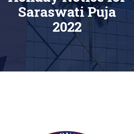
Saraswati Puja
2022
[siteorigin_widget class=”Thim_Button_Widget”]
[/siteorigin_widget]