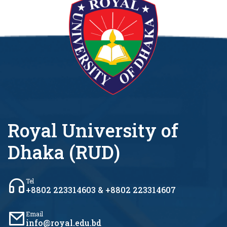
Royal University of
Dhaka (RUD)
Tel
+8802 223314603 & +8802 223314607
Email
info@royal.edu.bd