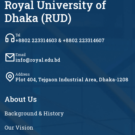
Royal University of
Dhaka (RUD)
Tel
+8802 223314603 & +8802 223314607
Email
info@royal.edu.bd
Address
Plot 404, Tejgaon Industrial Area, Dhaka-1208
About Us
Background & History
Our Vision