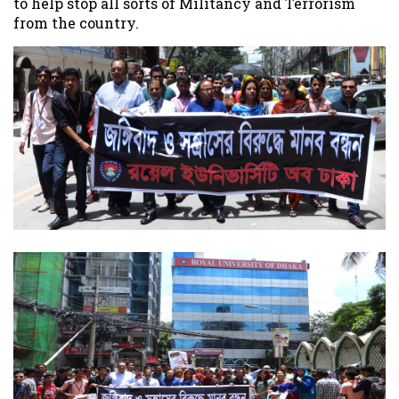
to help stop all sorts of Militancy and Terrorism
from the country.