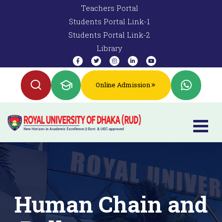
Teachers Portal
Students Portal Link-1
Students Portal Link-2
Library
Online Admission
Human Chain and