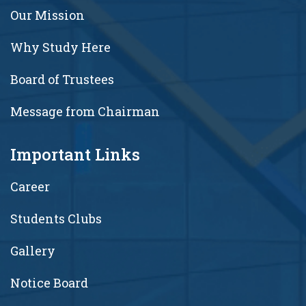
Our Mission
Why Study Here
Board of Trustees
Message from Chairman
Important Links
Career
Students Clubs
Gallery
Notice Board