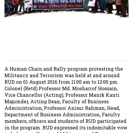
Human Chain and Rally
program at RUD on 01
August 2016
A Human Chain and Rally program protesting the
Militancy and Terrorism was held at and around
RUD on 01 August 2016 from 11:00 am to 12:00 pm.
Colonel (Retd) Professor Md. Mosharrof Hossain,
Vice Chancellor (Acting), Professor Manik Kanti
Majumder, Acting Dean, Faculty of Business
Administration, Professor Anisur Rahman, Head,
Department of Business Administration, Faculty
members, officers and students of RUD participated
in the program. RUD expressed its indomitable vow