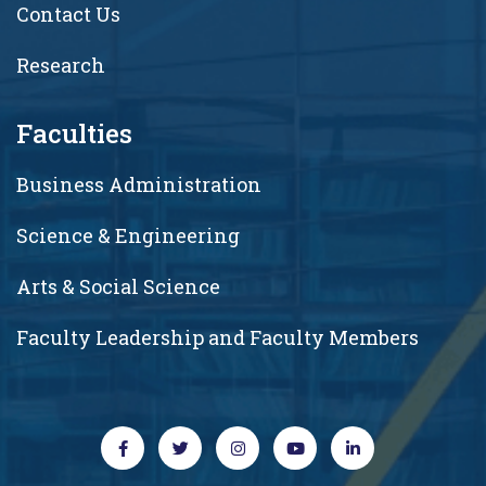
Contact Us
Research
Faculties
Business Administration
Science & Engineering
Arts & Social Science
Faculty Leadership and Faculty Members