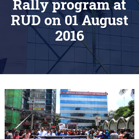
Rally program at
RUD on 01 August
2016