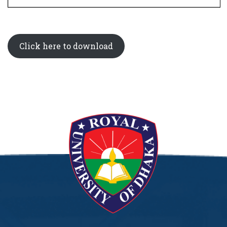
Click here to download