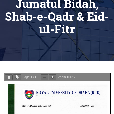
Jumatul Bidah,
Shab-e-Qadr & Eid-
ul-Fitr
Page
1
/
1
Zoom
100%