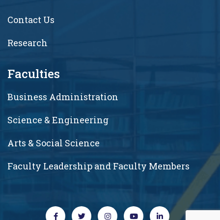
Contact Us
Research
Faculties
Business Administration
Science & Engineering
Arts & Social Science
Faculty Leadership and Faculty Members