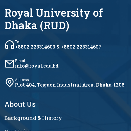
Royal University of
Dhaka (RUD)
Tel
+8802 223314603 & +8802 223314607
Email
info@royal.edu.bd
Address
Plot 404, Tejgaon Industrial Area, Dhaka-1208
About Us
Background & History