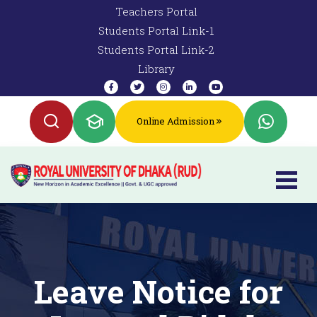
Teachers Portal
Students Portal Link-1
Students Portal Link-2
Library
Online Admission
Leave Notice for