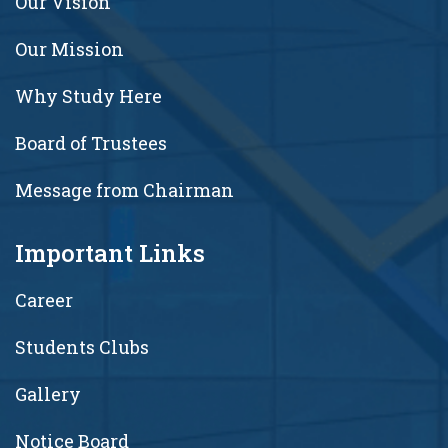
Our Vision
Our Mission
Why Study Here
Board of Trustees
Message from Chairman
Important Links
Career
Students Clubs
Gallery
Notice Board