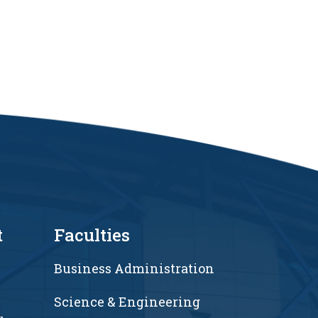
t
Faculties
Business Administration
Science & Engineering