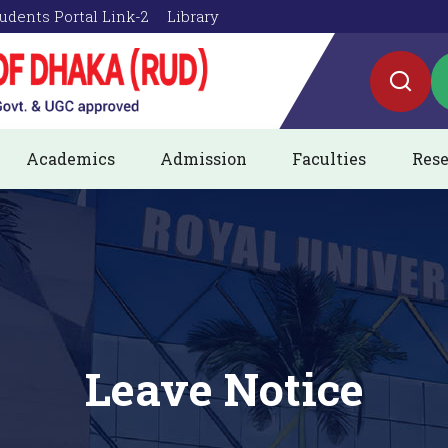
udents Portal Link-2
Library
Academics
Admission
Faculties
Rese
Leave Notice