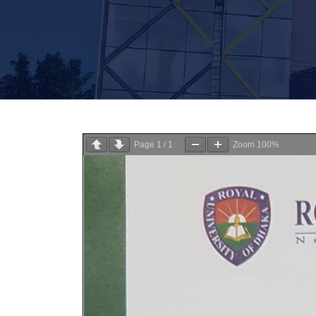
Page
1
/
1
Zoom
100%