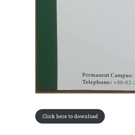
Click here to download