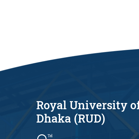
Royal University o
Dhaka (RUD)
Tel