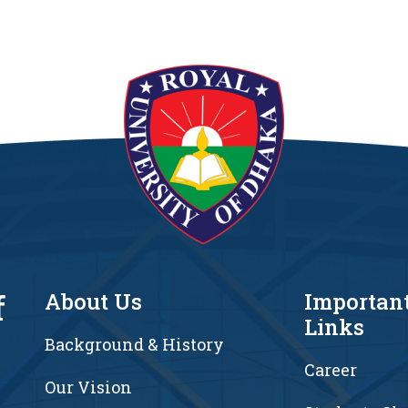
f
About Us
Importan
Links
Background & History
Career
Our Vision