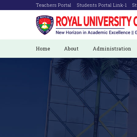
Teachers Portal
Students Portal Link-1
St
Home
About
Administration