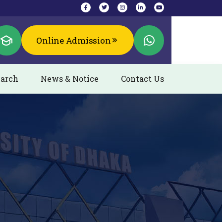
Online Admission
arch
News & Notice
Contact Us