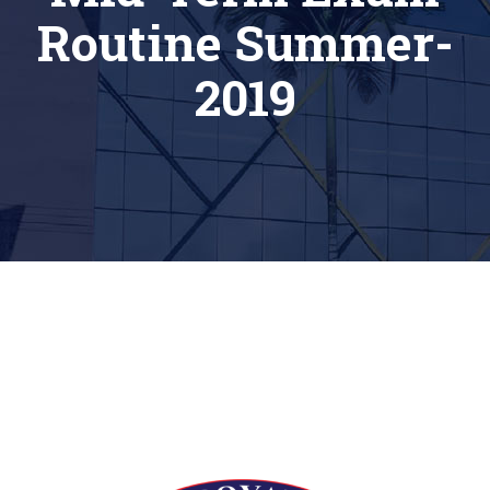
Routine Summer-
2019
[siteorigin_widget class=”Thim_Button_Widget”]
[/siteorigin_widget]