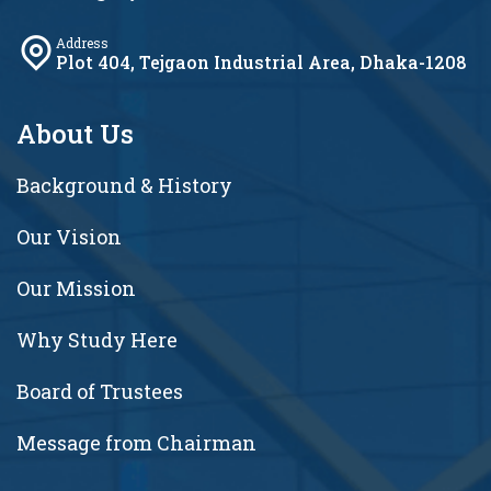
Address
Plot 404, Tejgaon Industrial Area, Dhaka-1208
About Us
Background & History
Our Vision
Our Mission
Why Study Here
Board of Trustees
Message from Chairman