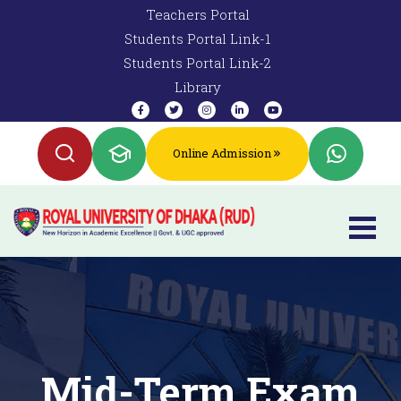
Teachers Portal
Students Portal Link-1
Students Portal Link-2
Library
Online Admission
Mid-Term Exam