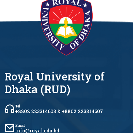
Royal University of
Dhaka (RUD)
Tel
+8802 223314603 & +8802 223314607
Email
info@royal.edu.bd