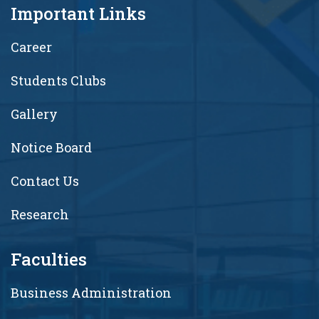
Important Links
Career
Students Clubs
Gallery
Notice Board
Contact Us
Research
Faculties
Business Administration