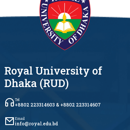
Royal University of
Dhaka (RUD)
Tel
+8802 223314603 & +8802 223314607
Email
info@royal.edu.bd