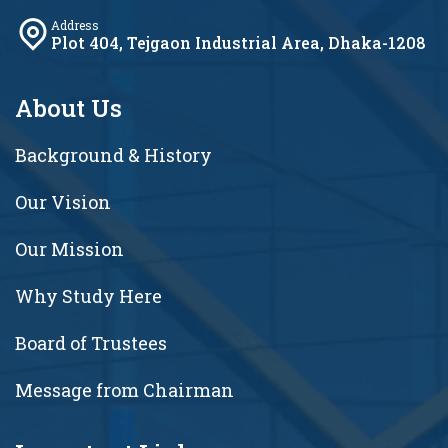
Address
Plot 404, Tejgaon Industrial Area, Dhaka-1208
About Us
Background & History
Our Vision
Our Mission
Why Study Here
Board of Trustees
Message from Chairman