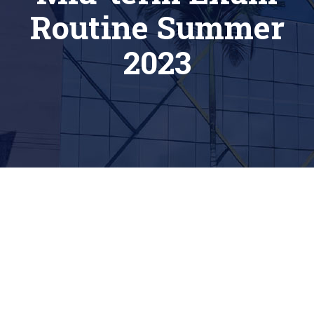
Routine Summer
2023