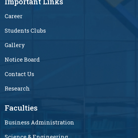
Important Links
Career
Students Clubs
Gallery
Notice Board
Contact Us
Research
Faculties
Business Administration
Science & Engineering