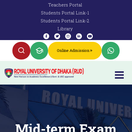
Teachers Portal
Students Portal Link-1
Students Portal Link-2
Library
Online Admission
Mid-term Exam