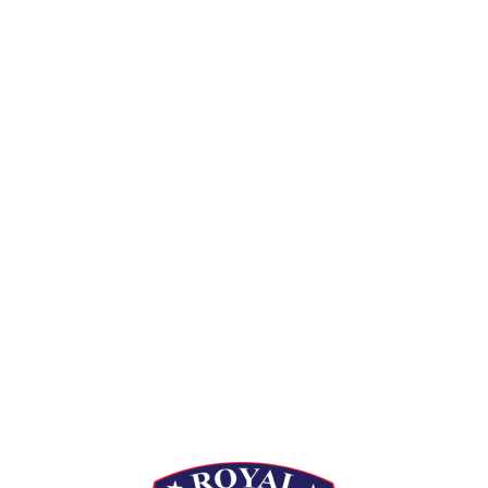
[siteorigin_widget class=”Thim_Button_Widget”]
[/siteorigin_widget]