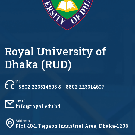
Royal University of
Dhaka (RUD)
Tel
+8802 223314603 & +8802 223314607
Email
info@royal.edu.bd
Address
Plot 404, Tejgaon Industrial Area, Dhaka-1208