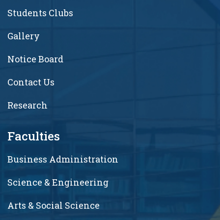
Students Clubs
Gallery
Notice Board
Contact Us
Research
Faculties
Business Administration
Science & Engineering
Arts & Social Science