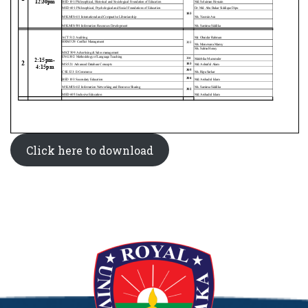
Click here to download