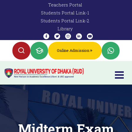
Teachers Portal
Students Portal Link-1
Students Portal Link-2
Library
Online Admission
Midterm Exam