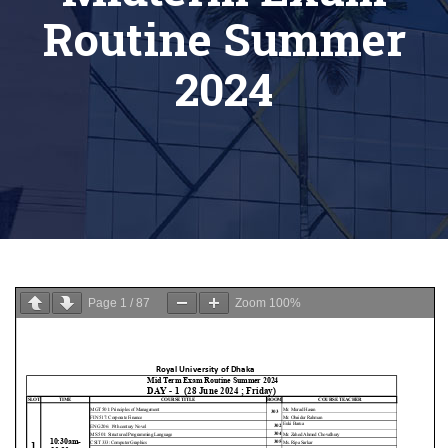
Routine Summer
2024
Page
1
/
87
Zoom
100%