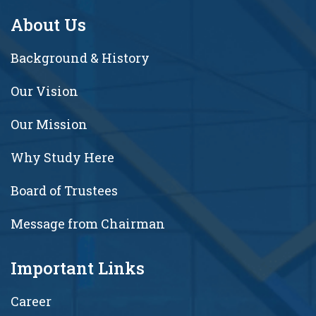
About Us
Background & History
Our Vision
Our Mission
Why Study Here
Board of Trustees
Message from Chairman
Important Links
Career