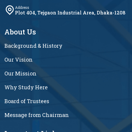
Address
Plot 404, Tejgaon Industrial Area, Dhaka-1208
About Us
Background & History
Our Vision
Our Mission
Why Study Here
Board of Trustees
Message from Chairman