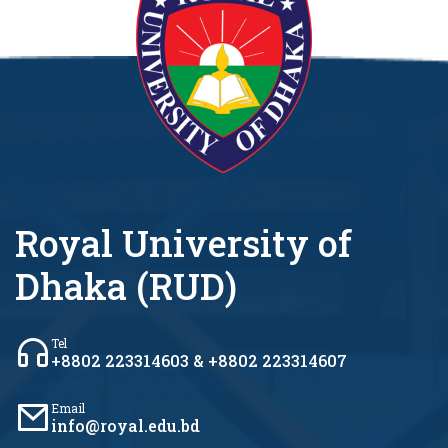
Royal University of
Dhaka (RUD)
Tel
+8802 223314603 & +8802 223314607
Email
info@royal.edu.bd