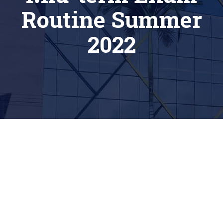
Routine Summer
2022