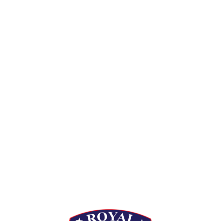
[siteorigin_widget class=”Thim_Button_Widget”]
[/siteorigin_widget]