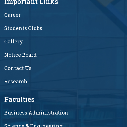
Important Links
Career
Students Clubs
Gallery
Notice Board
Contact Us
Research
Faculties
Business Administration
Science & Engineering