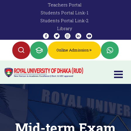
Teachers Portal
Students Portal Link-1
Students Portal Link-2
Library
Online Admission
Mid-term Exam