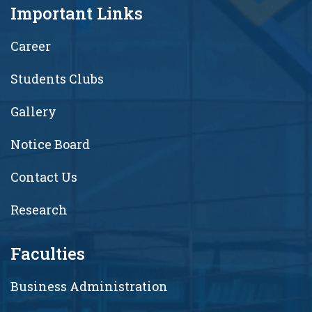
Important Links
Career
Students Clubs
Gallery
Notice Board
Contact Us
Research
Faculties
Business Administration