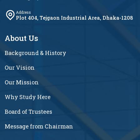
Address
Plot 404, Tejgaon Industrial Area, Dhaka-1208
About Us
Background & History
Our Vision
Our Mission
Why Study Here
Board of Trustees
Message from Chairman