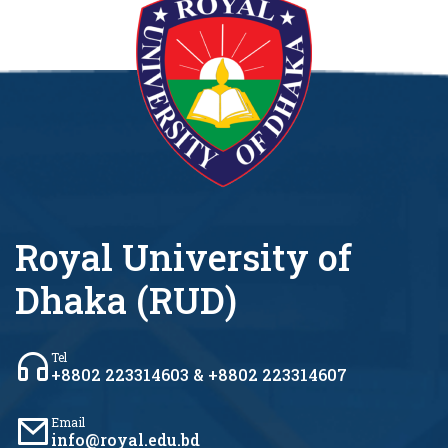
Royal University of
Dhaka (RUD)
Tel
+8802 223314603 & +8802 223314607
Email
info@royal.edu.bd