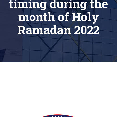
timing during the
month of Holy
Ramadan 2022
[siteorigin_widget class=”Thim_Button_Widget”]
[/siteorigin_widget]