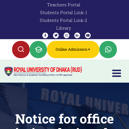
Teachers Portal
Students Portal Link-1
Students Portal Link-2
Library
Online Admission
Notice for office