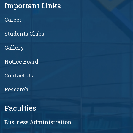
Important Links
Career
Students Clubs
Gallery
Notice Board
Contact Us
Research
Faculties
Business Administration