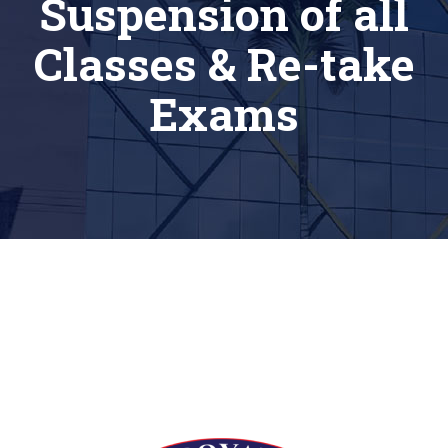
Suspension of all
Classes & Re-take
Exams
[siteorigin_widget class=”Thim_Button_Widget”]
[/siteorigin_widget]