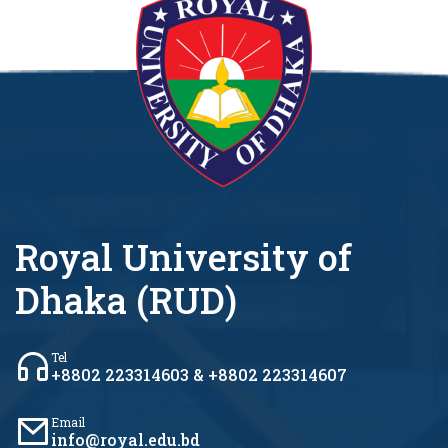
Royal University of
Dhaka (RUD)
Tel
+8802 223314603 & +8802 223314607
Email
info@royal.edu.bd