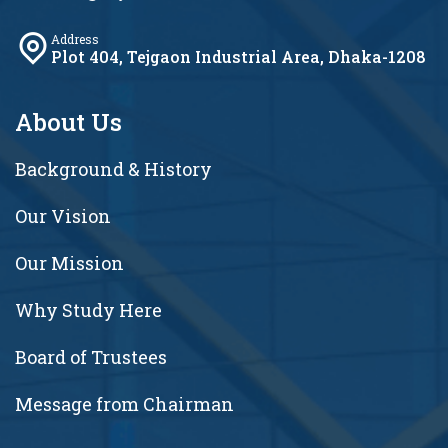
Address
Plot 404, Tejgaon Industrial Area, Dhaka-1208
About Us
Background & History
Our Vision
Our Mission
Why Study Here
Board of Trustees
Message from Chairman