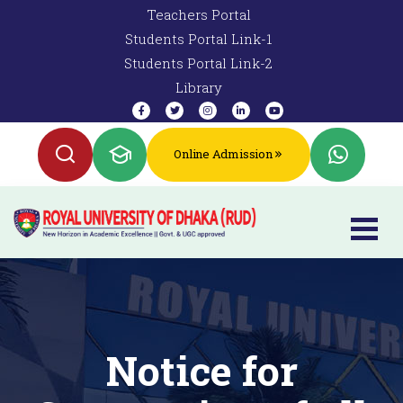
Teachers Portal
Students Portal Link-1
Students Portal Link-2
Library
Online Admission
Notice for