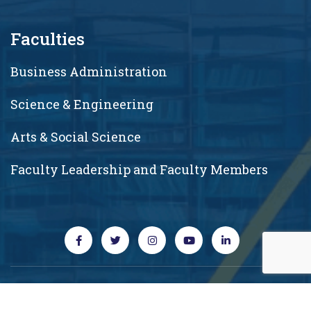
Faculties
Business Administration
Science & Engineering
Arts & Social Science
Faculty Leadership and Faculty Members
Copyright © 2026 RUD. All rights reserved