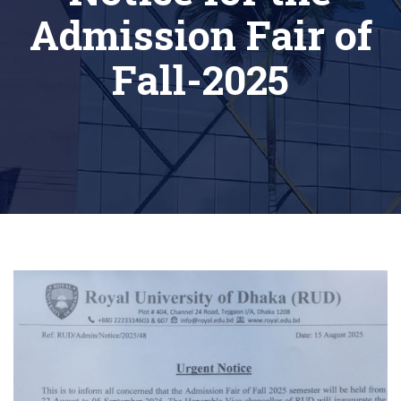
Admission Fair of
Fall-2025