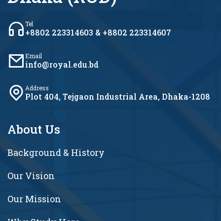
Tel
+8802 223314603 & +8802 223314607
Email
info@royal.edu.bd
Address
Plot 404, Tejgaon Industrial Area, Dhaka-1208
About Us
Background & History
Our Vision
Our Mission