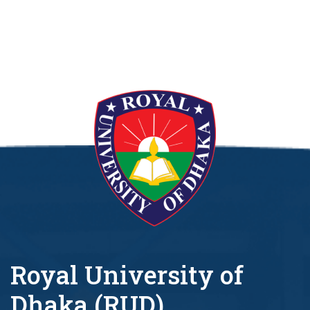
Royal University of
Dhaka (RUD)