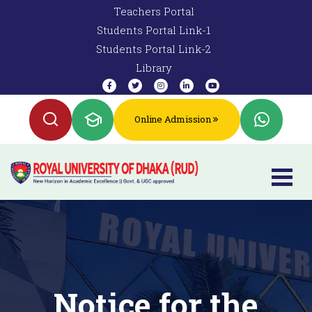
Teachers Portal
Students Portal Link-1
Students Portal Link-2
Library
Online Admission
Notice for the