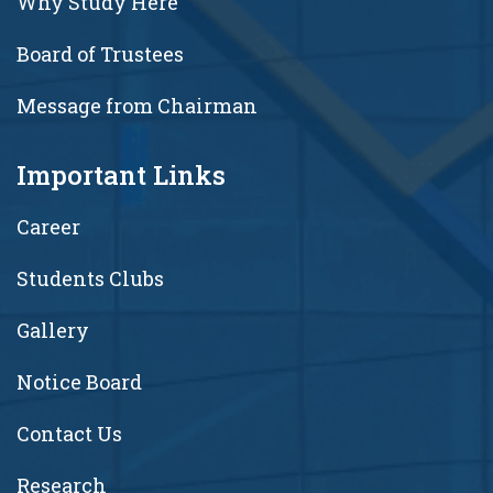
Why Study Here
Board of Trustees
Message from Chairman
Important Links
Career
Students Clubs
Gallery
Notice Board
Contact Us
Research