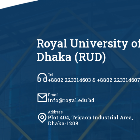
Royal University o
Dhaka (RUD)
Tel
+8802 223314603 & +8802 22331460
Email
info@royal.edu.bd
Address
Plot 404, Tejgaon Industrial Area,
Dhaka-1208