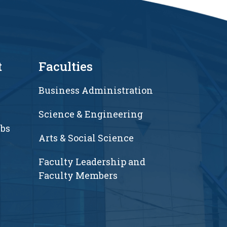
t
Faculties
Business Administration
Science & Engineering
ubs
Arts & Social Science
Faculty Leadership and
Faculty Members