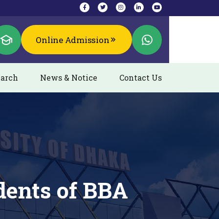
Online Admission
arch
News & Notice
Contact Us
dents of BBA