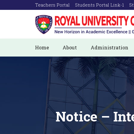
Teachers Portal
Students Portal Link-1
St
Home
About
Administration
Notice – In