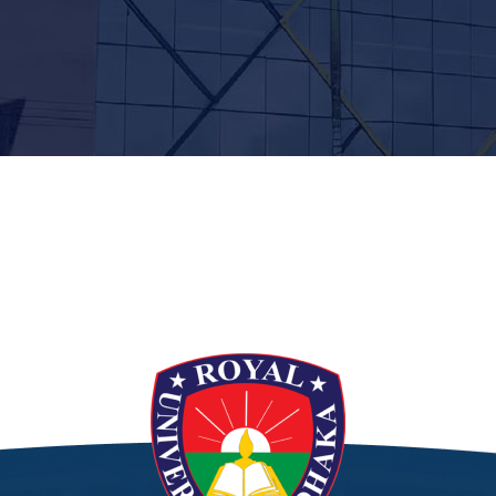
t”]
[/siteorigin_widget]