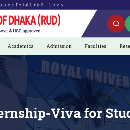
udents Portal Link-2
Library
Academics
Admission
Faculties
Rese
ternship-Viva for Stu