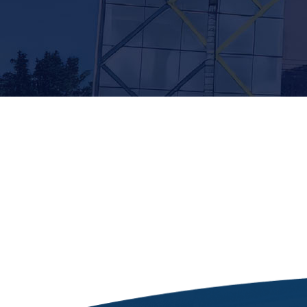
[siteorigin_widget class=”Thim_Button_Widge