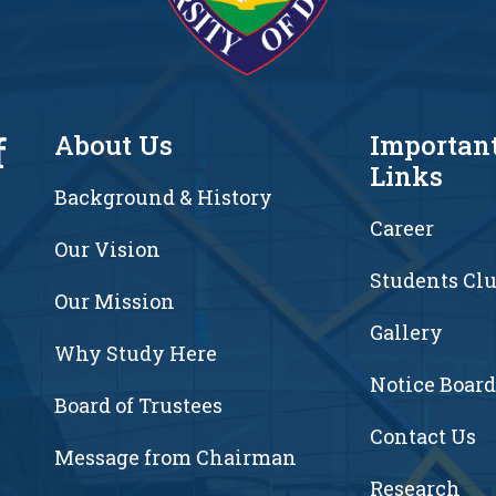
f
About Us
Importan
Links
Background & History
Career
Our Vision
Students Cl
7
Our Mission
Gallery
Why Study Here
Notice Board
Board of Trustees
Contact Us
Message from Chairman
Research