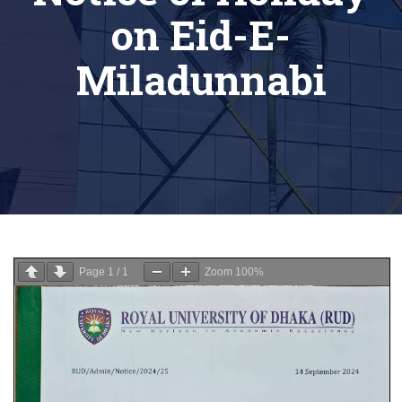
on Eid-E-
Miladunnabi
Page
1
/
1
Zoom
100%