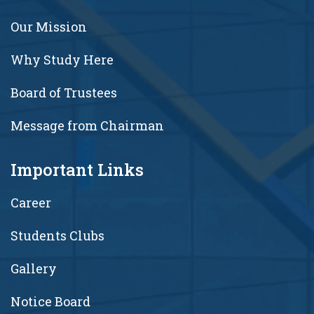
Our Mission
Why Study Here
Board of Trustees
Message from Chairman
Important Links
Career
Students Clubs
Gallery
Notice Board