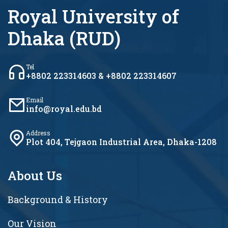
Royal University of
Dhaka (RUD)
Tel
+8802 223314603 & +8802 223314607
Email
info@royal.edu.bd
Address
Plot 404, Tejgaon Industrial Area, Dhaka-1208
About Us
Background & History
Our Vision