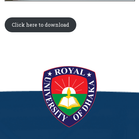
Click here to download