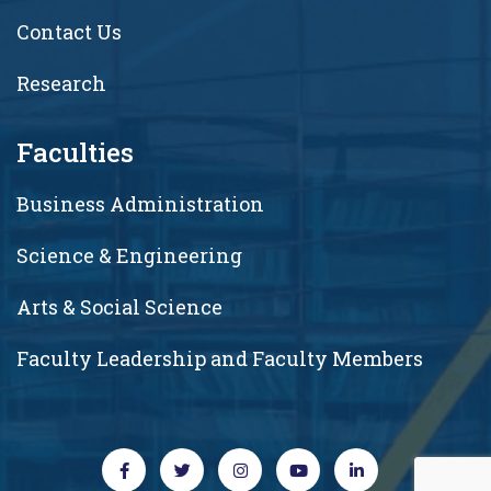
Contact Us
Research
Faculties
Business Administration
Science & Engineering
Arts & Social Science
Faculty Leadership and Faculty Members