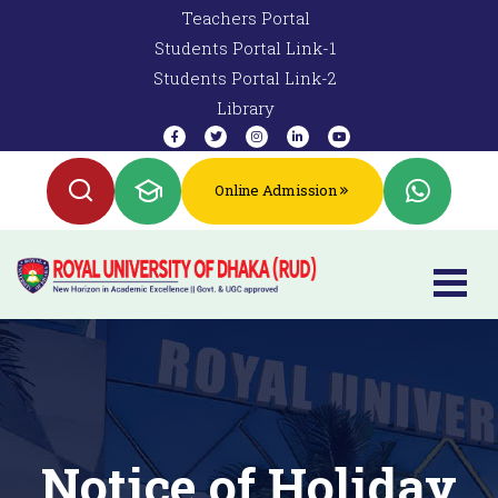
Teachers Portal
Students Portal Link-1
Students Portal Link-2
Library
Online Admission
Notice of Holiday