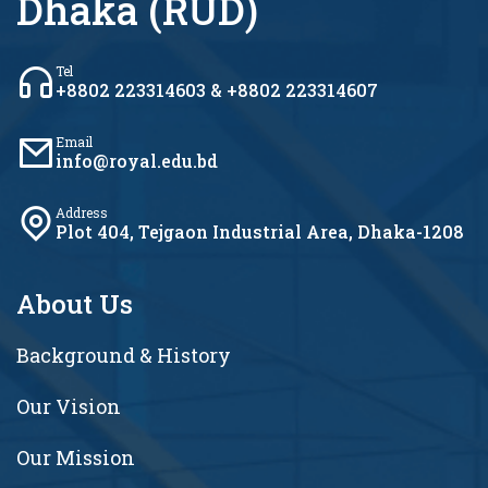
Dhaka (RUD)
Tel
+8802 223314603 & +8802 223314607
Email
info@royal.edu.bd
Address
Plot 404, Tejgaon Industrial Area, Dhaka-1208
About Us
Background & History
Our Vision
Our Mission