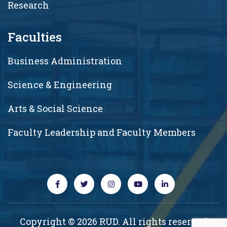
Research
Faculties
Business Administration
Science & Engineering
Arts & Social Science
Faculty Leadership and Faculty Members
Copyright © 2026 RUD. All rights reserved