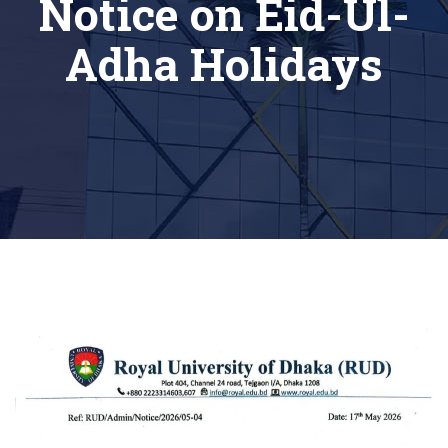
Notice on Eid-Ul-
Adha Holidays