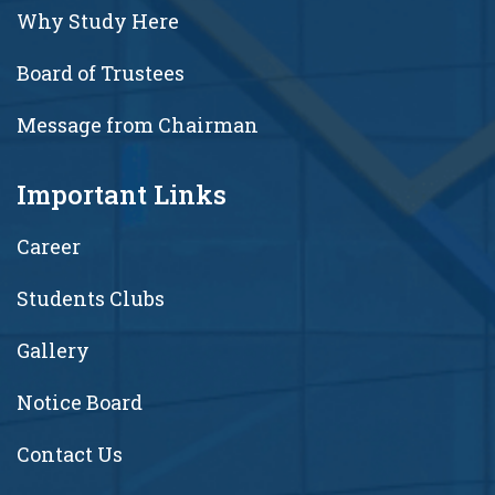
Why Study Here
Board of Trustees
Message from Chairman
Important Links
Career
Students Clubs
Gallery
Notice Board
Contact Us