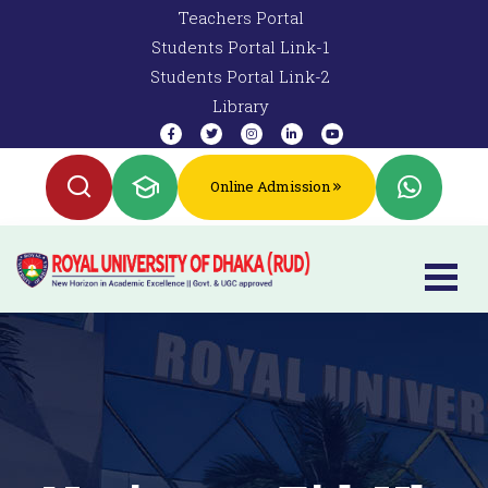
Teachers Portal
Students Portal Link-1
Students Portal Link-2
Library
Online Admission