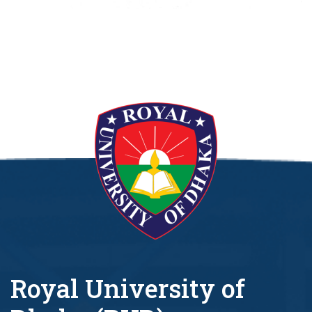
Royal University of