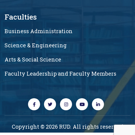
Faculties
Business Administration
Science & Engineering
Arts & Social Science
Faculty Leadership and Faculty Members
Copyright © 2026 RUD. All rights reserved