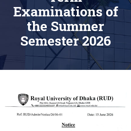
Examinations of
the Summer
Semester 2026