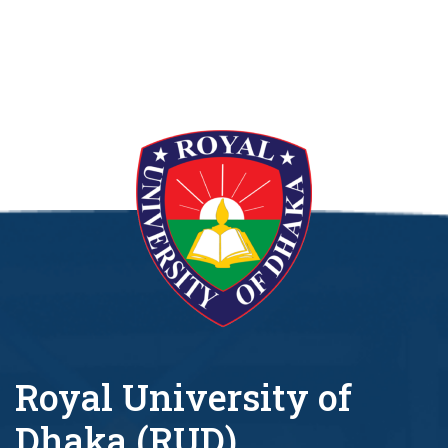
Royal University of
Dhaka (RUD)