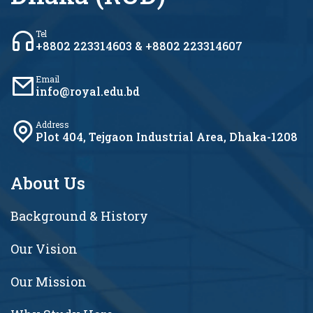
Tel
+8802 223314603 & +8802 223314607
Email
info@royal.edu.bd
Address
Plot 404, Tejgaon Industrial Area, Dhaka-1208
About Us
Background & History
Our Vision
Our Mission