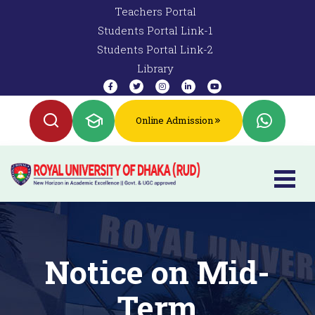
Teachers Portal
Students Portal Link-1
Students Portal Link-2
Library
Online Admission
Notice on Mid-
Term