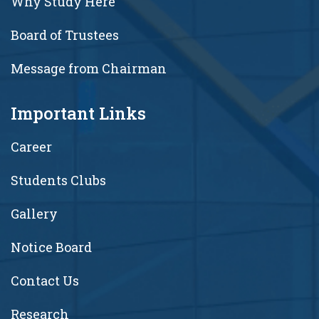
Why Study Here
Board of Trustees
Message from Chairman
Important Links
Career
Students Clubs
Gallery
Notice Board
Contact Us
Research