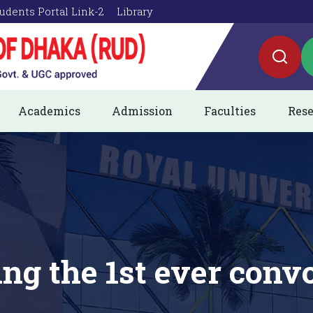
udents Portal Link-2
Library
Academics
Admission
Faculties
Rese
ing the 1st ever conv