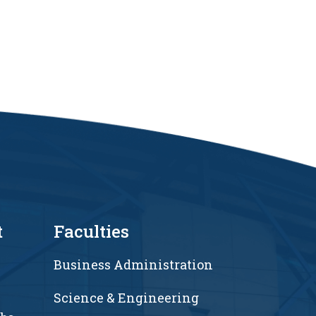
t
Faculties
Business Administration
Science & Engineering