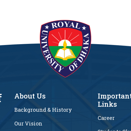
f
About Us
Importan
Links
Background & History
Career
Our Vision