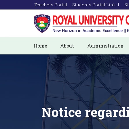
Teachers Portal
Students Portal Link-1
St
Home
About
Administration
Notice regard