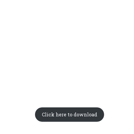
Click here to download