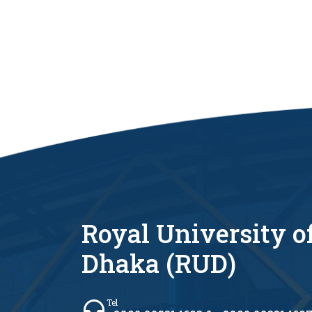
Royal University o
Dhaka (RUD)
Tel