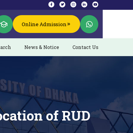
Online Admission
arch
News & Notice
Contact Us
ocation of RUD