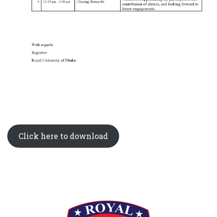
Click here to download