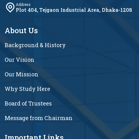
Address
Plot 404, Tejgaon Industrial Area, Dhaka-1208
About Us
Background & History
Our Vision
Our Mission
Why Study Here
Board of Trustees
Message from Chairman
Important Links