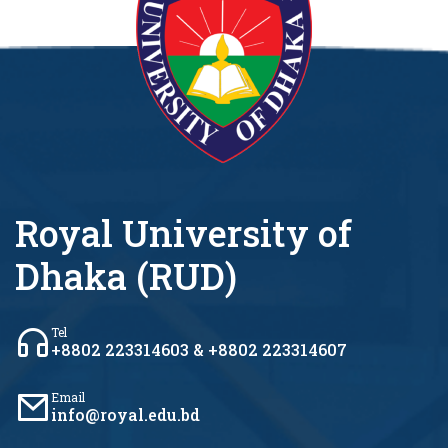
Royal University of
Dhaka (RUD)
Tel
+8802 223314603 & +8802 223314607
Email
info@royal.edu.bd