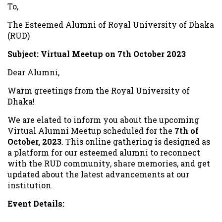
To,
The Esteemed Alumni of Royal University of Dhaka
(RUD)
Subject: Virtual Meetup on 7th October 2023
Dear Alumni,
Warm greetings from the Royal University of
Dhaka!
We are elated to inform you about the upcoming
Virtual Alumni Meetup scheduled for the
7th of
October, 2023
. This online gathering is designed as
a platform for our esteemed alumni to reconnect
with the RUD community, share memories, and get
updated about the latest advancements at our
institution.
Event Details:
Date:
7th October, 2023