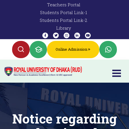
Teachers Portal
Students Portal Link-1
Students Portal Link-2
Library
Online Admission
Notice regarding