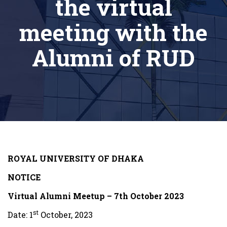
the virtual
meeting with the
Alumni of RUD
ROYAL UNIVERSITY OF DHAKA
NOTICE
Virtual Alumni Meetup – 7th October 2023
st
Date: 1
October, 2023