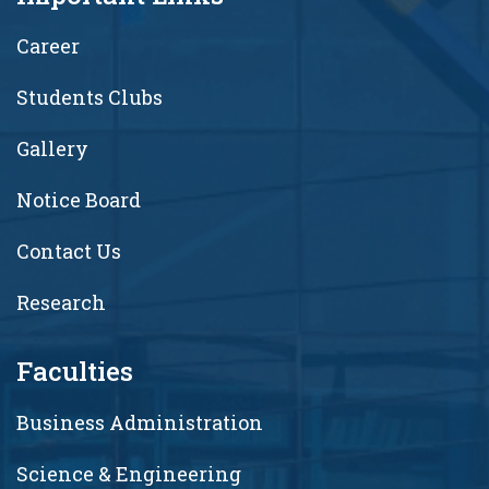
Career
Students Clubs
Gallery
Notice Board
Contact Us
Research
Faculties
Business Administration
Science & Engineering