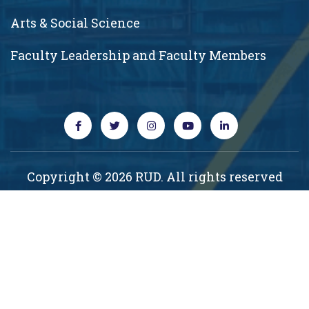
Arts & Social Science
Faculty Leadership and Faculty Members
Copyright © 2026 RUD. All rights reserved