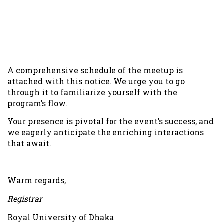
Platform:
Google meet
Schedule details:
Virtual Meetup with Alumni
Saturday, October 7 · 11:00am – 1:00pm
Link:
Google meet link will be shared via email of the
registered alumni
A comprehensive schedule of the meetup is
attached with this notice. We urge you to go
through it to familiarize yourself with the
program’s flow.
Your presence is pivotal for the event’s success, and
we eagerly anticipate the enriching interactions
that await.
Warm regards,
Registrar
Royal University of Dhaka