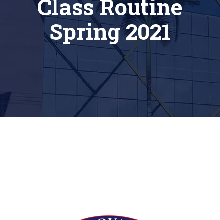
Class Routine
Spring 2021
[siteorigin_widget class=”Thim_Button_Widget”]
[/siteorigin_widget]