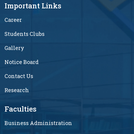
Important Links
Career
Students Clubs
Gallery
Notice Board
Contact Us
Research
Faculties
Business Administration