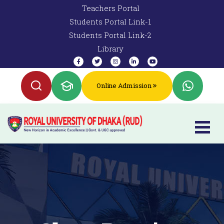
Teachers Portal
Students Portal Link-1
Students Portal Link-2
Library
Online Admission