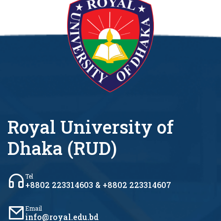
Royal University of
Dhaka (RUD)
Tel
+8802 223314603 & +8802 223314607
Email
info@royal.edu.bd