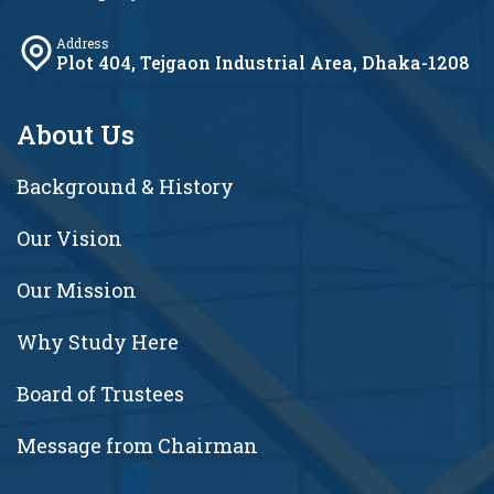
Address
Plot 404, Tejgaon Industrial Area, Dhaka-1208
About Us
Background & History
Our Vision
Our Mission
Why Study Here
Board of Trustees
Message from Chairman