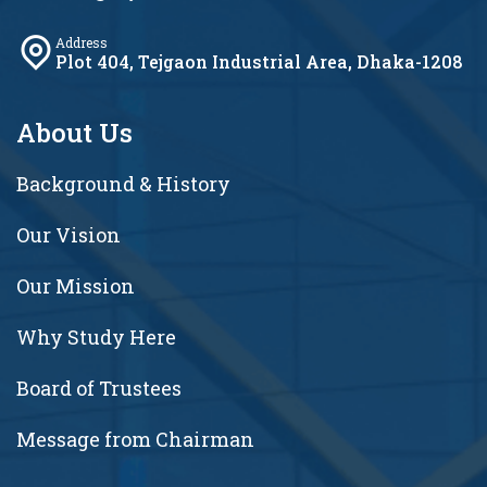
Address
Plot 404, Tejgaon Industrial Area, Dhaka-1208
About Us
Background & History
Our Vision
Our Mission
Why Study Here
Board of Trustees
Message from Chairman