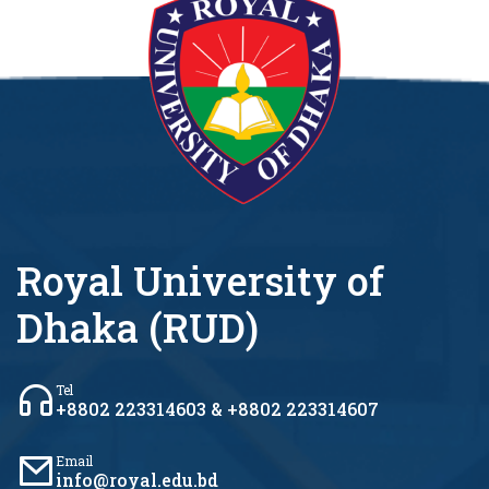
Royal University of
Dhaka (RUD)
Tel
+8802 223314603 & +8802 223314607
Email
info@royal.edu.bd