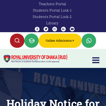
Teachers Portal
Students Portal Link-1
Students Portal Link-2
Library
Online Admission
Holiday Notice for