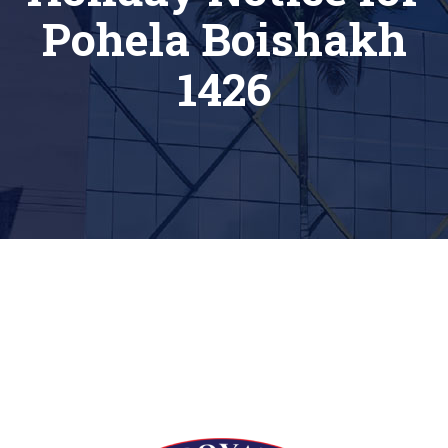
Pohela Boishakh
1426
[siteorigin_widget class=”Thim_Button_Widget”]
[/siteorigin_widget]