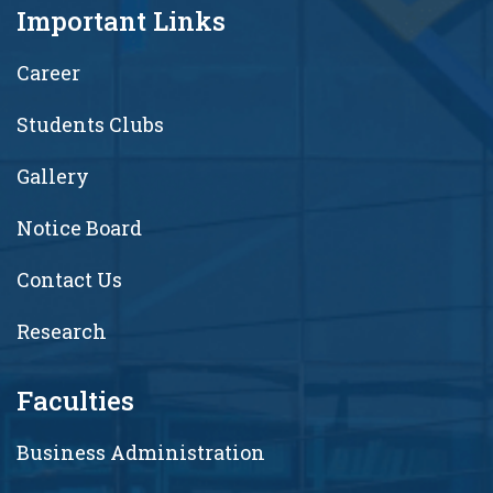
Important Links
Career
Students Clubs
Gallery
Notice Board
Contact Us
Research
Faculties
Business Administration