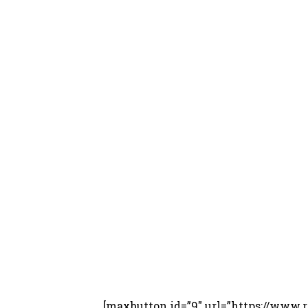
[maxbutton id=”9″ url=”https://ww