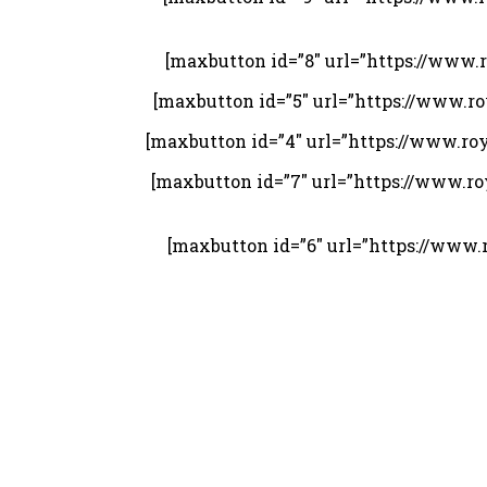
[maxbutton id=”8″ url=”https://www
[maxbutton id=”5″ url=”https://www.
[maxbutton id=”4″ url=”https://www.r
[maxbutton id=”7″ url=”https://www.
[maxbutton id=”6″ url=”https://ww