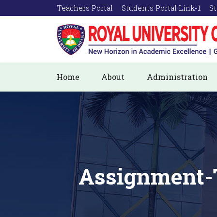
Teachers Portal
Students Portal Link-1
St
Home
About
Administration
Assignment-