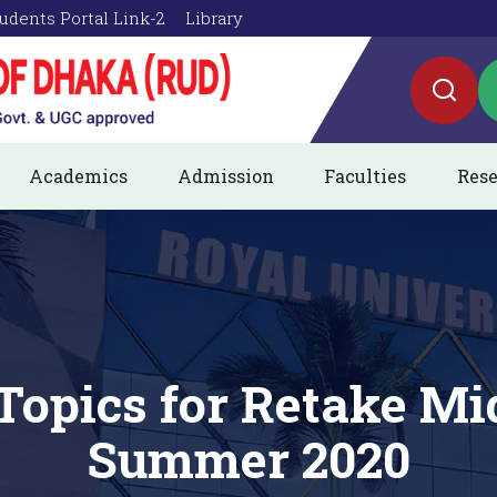
udents Portal Link-2
Library
Academics
Admission
Faculties
Rese
Topics for Retake M
Summer 2020