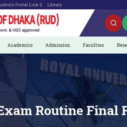
udents Portal Link-2
Library
Academics
Admission
Faculties
Rese
Exam Routine Final F