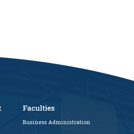
t
Faculties
Business Administration