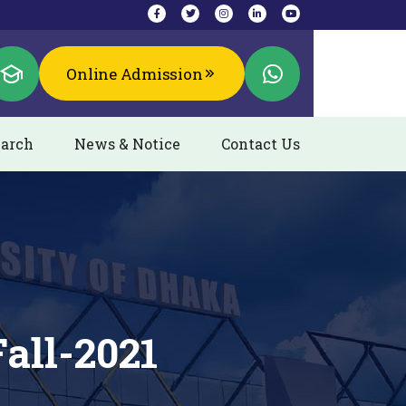
Online Admission
arch
News & Notice
Contact Us
all-2021