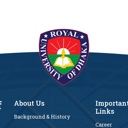
f
About Us
Importan
Links
Background & History
Career