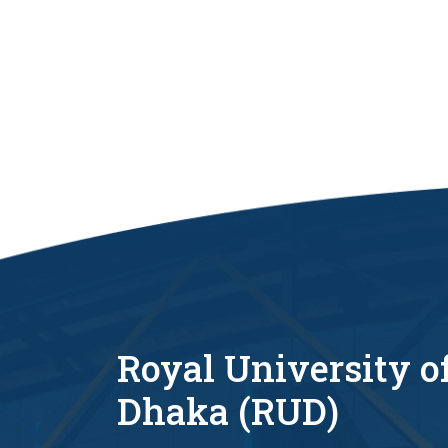
Royal University o
Dhaka (RUD)