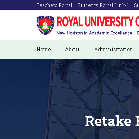
Teachers Portal
Students Portal Link-1
St
Home
About
Administration
Retake 