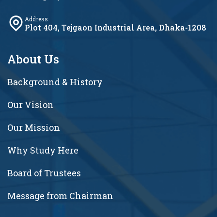
Address
Plot 404, Tejgaon Industrial Area, Dhaka-1208
About Us
Background & History
Our Vision
Our Mission
Why Study Here
Board of Trustees
Message from Chairman