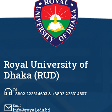
Royal University of
Dhaka (RUD)
Tel
+8802 223314603 & +8802 223314607
Email
info@royal.edu.bd