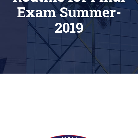
Exam Summer-
2019
[siteorigin_widget class=”Thim_Button_Widget”]
[/siteorigin_widget]