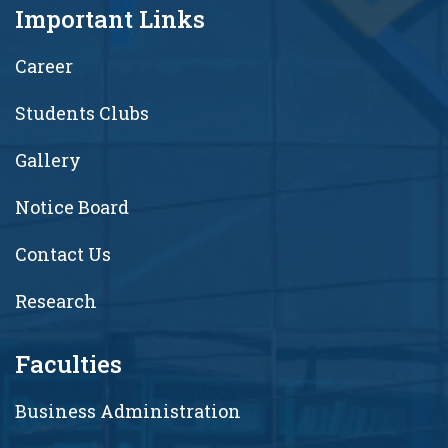
Important Links
Career
Students Clubs
Gallery
Notice Board
Contact Us
Research
Faculties
Business Administration