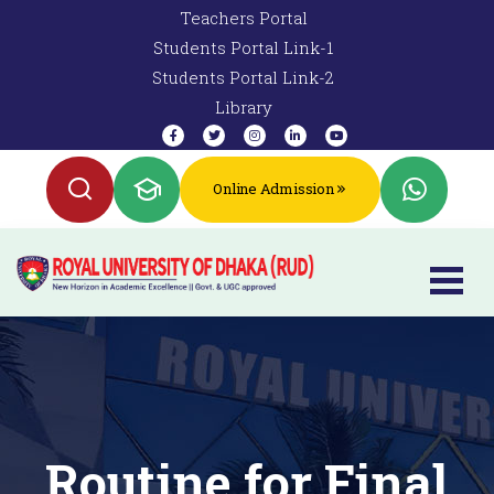
Teachers Portal
Students Portal Link-1
Students Portal Link-2
Library
Online Admission
Routine for Final