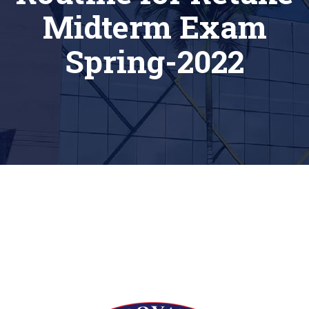
Midterm Exam
Spring-2022
[siteorigin_widget class=”Thim_Button_Widget”]
[/siteorigin_widget]