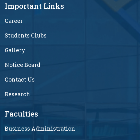
Important Links
Career
Students Clubs
Gallery
Notice Board
Contact Us
Research
Faculties
Business Administration