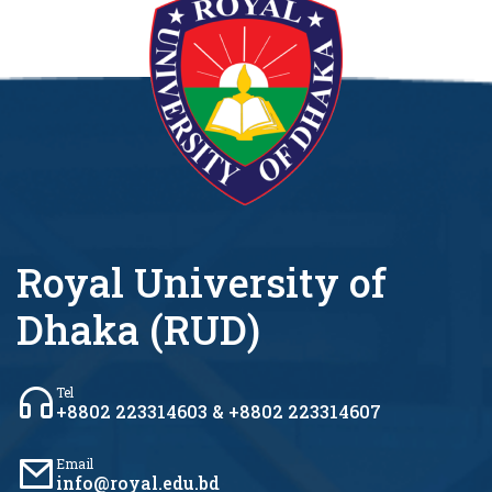
Royal University of
Dhaka (RUD)
Tel
+8802 223314603 & +8802 223314607
Email
info@royal.edu.bd