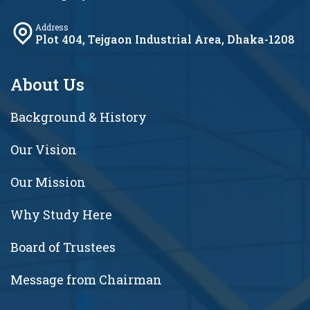
Address
Plot 404, Tejgaon Industrial Area, Dhaka-1208
About Us
Background & History
Our Vision
Our Mission
Why Study Here
Board of Trustees
Message from Chairman