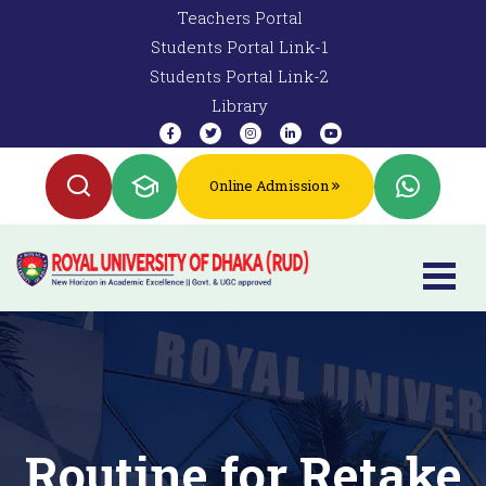
Teachers Portal
Students Portal Link-1
Students Portal Link-2
Library
Online Admission
Routine for Retake