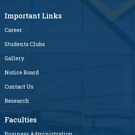
Important Links
Career
Students Clubs
Gallery
Notice Board
Contact Us
Research
Faculties
Business Administration