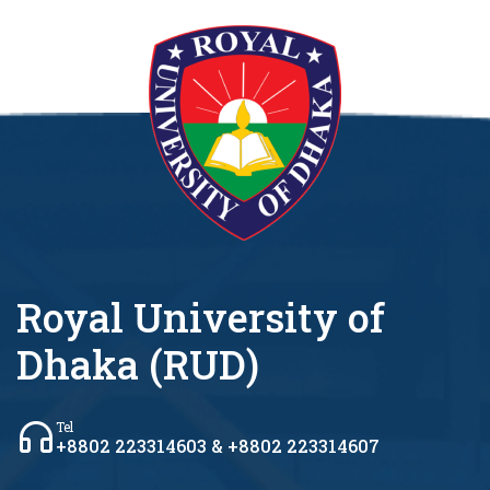
Royal University of
Dhaka (RUD)
Tel
+8802 223314603 & +8802 223314607