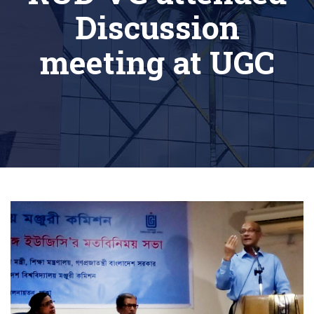
Discussion
meeting at UGC