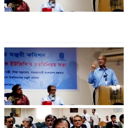
RUD VC attended
Discussion meeting at UGC