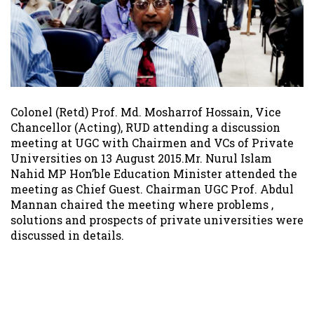
Colonel (Retd) Prof. Md. Mosharrof Hossain, Vice
Chancellor (Acting), RUD attending a discussion
meeting at UGC with Chairmen and VCs of Private
Universities on 13 August 2015.Mr. Nurul Islam
Nahid MP Hon’ble Education Minister attended the
meeting as Chief Guest. Chairman UGC Prof. Abdul
Mannan chaired the meeting where problems ,
solutions and prospects of private universities were
discussed in details.