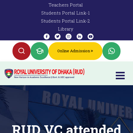
Teachers Portal
Students Portal Link-1
Students Portal Link-2
Library
Online Admission
RUD VC attended