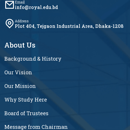
Email
info@royal.edu.bd
Address
Plot 404, Tejgaon Industrial Area, Dhaka-1208
About Us
Background & History
Our Vision
Our Mission
Why Study Here
Board of Trustees
Message from Chairman