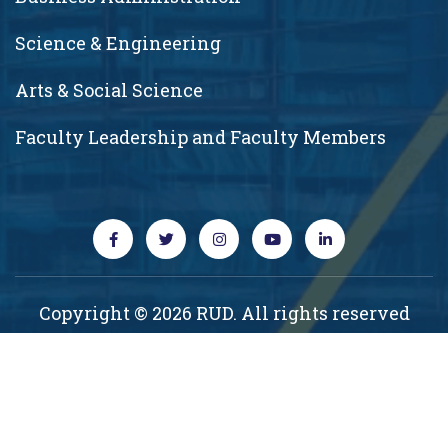
Science & Engineering
Arts & Social Science
Faculty Leadership and Faculty Members
Copyright © 2026 RUD. All rights reserved