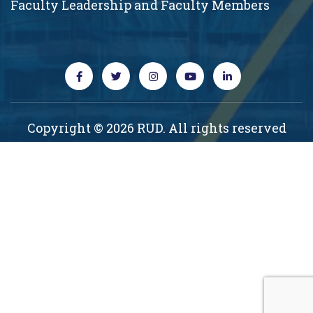
Faculty Leadership and Faculty Members
Copyright © 2026 RUD. All rights reserved