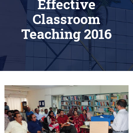
Effective
Classroom
Teaching 2016