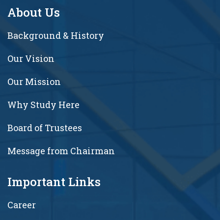
About Us
Background & History
Our Vision
Our Mission
Why Study Here
Board of Trustees
Message from Chairman
Important Links
Career