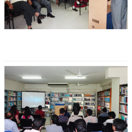
Seminar on Effective
Classroom Teaching 2016