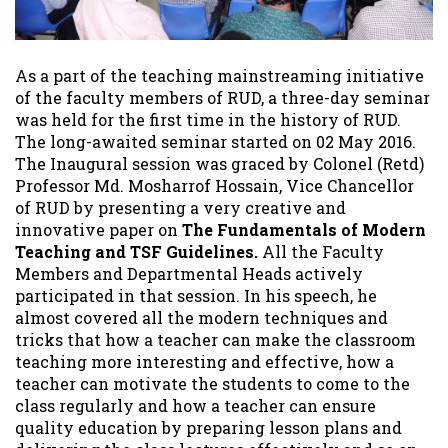
As a part of the teaching mainstreaming initiative
of the faculty members of RUD, a three-day seminar
was held for the first time in the history of RUD.
The long-awaited seminar started on 02 May 2016.
The Inaugural session was graced by Colonel (Retd)
Professor Md. Mosharrof Hossain, Vice Chancellor
of RUD by presenting a very creative and
innovative paper on
The Fundamentals of Modern
Teaching and TSF Guidelines.
All the Faculty
Members and Departmental Heads actively
participated in that session. In his speech, he
almost covered all the modern techniques and
tricks that how a teacher can make the classroom
teaching more interesting and effective, how a
teacher can motivate the students to come to the
class regularly and how a teacher can ensure
quality education by preparing lesson plans and