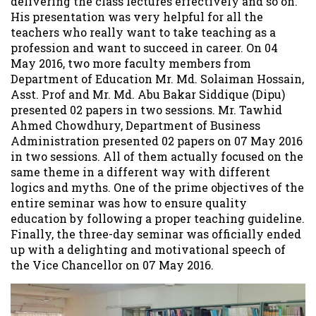
delivering the class lectures effectively and so on.
His presentation was very helpful for all the
teachers who really want to take teaching as a
profession and want to succeed in career. On 04
May 2016, two more faculty members from
Department of Education Mr. Md. Solaiman Hossain,
Asst. Prof and Mr. Md. Abu Bakar Siddique (Dipu)
presented 02 papers in two sessions. Mr. Tawhid
Ahmed Chowdhury, Department of Business
Administration presented 02 papers on 07 May 2016
in two sessions. All of them actually focused on the
same theme in a different way with different
logics and myths. One of the prime objectives of the
entire seminar was how to ensure quality
education by following a proper teaching guideline.
Finally, the three-day seminar was officially ended
up with a delighting and motivational speech of
the Vice Chancellor on 07 May 2016.