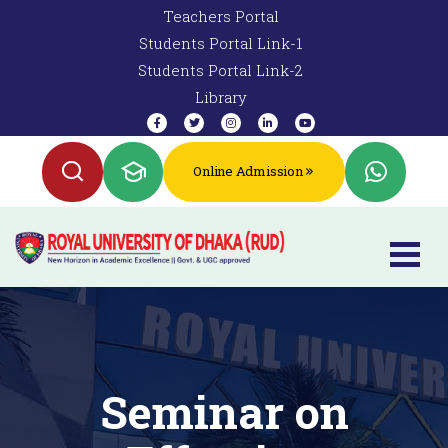
Teachers Portal
Students Portal Link-1
Students Portal Link-2
Library
Online Admission
Seminar on