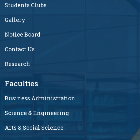
Students Clubs
Gallery
Notice Board
Contact Us
Research
Faculties
Business Administration
Science & Engineering
Arts & Social Science