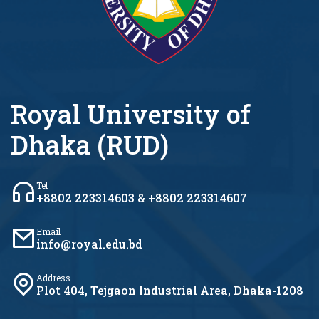
Royal University of
Dhaka (RUD)
Tel
+8802 223314603 & +8802 223314607
Email
info@royal.edu.bd
Address
Plot 404, Tejgaon Industrial Area, Dhaka-1208